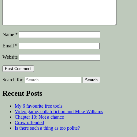
Name
*
Email
*
Website
Search for:
Recent Posts
My 6 favourite free tools
Video game, collab fiction and Mike Williams
Chapter 10: Not a chance
Crow offended
Is there such a thing as too polite?