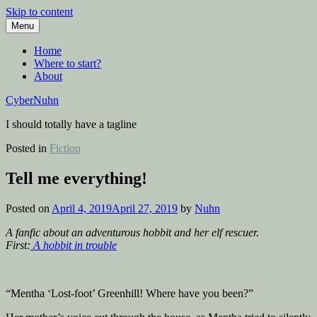
Skip to content
Menu
Home
Where to start?
About
CyberNuhn
I should totally have a tagline
Posted in
Fiction
Tell me everything!
Posted on
April 4, 2019
April 27, 2019
by
Nuhn
A fanfic about an adventurous hobbit and her elf rescuer.
First:
A hobbit in trouble
“Mentha ‘Lost-foot’ Greenhill! Where have you been?”