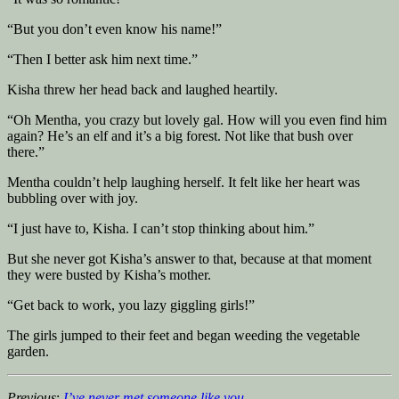
“But you don’t even know his name!”
“Then I better ask him next time.”
Kisha threw her head back and laughed heartily.
“Oh Mentha, you crazy but lovely gal. How will you even find him
again? He’s an elf and it’s a big forest. Not like that bush over
there.”
Mentha couldn’t help laughing herself. It felt like her heart was
bubbling over with joy.
“I just have to, Kisha. I can’t stop thinking about him.”
But she never got Kisha’s answer to that, because at that moment
they were busted by Kisha’s mother.
“Get back to work, you lazy giggling girls!”
The girls jumped to their feet and began weeding the vegetable
garden.
Previous
:
I’ve never met someone like you