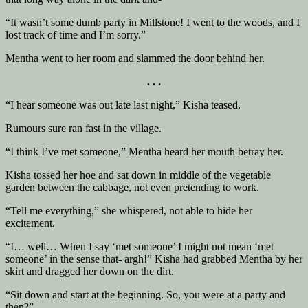
“It wasn’t some dumb party in Millstone! I went to the woods, and I
lost track of time and I’m sorry.”
Mentha went to her room and slammed the door behind her.
. . .
“I hear someone was out late last night,” Kisha teased.
Rumours sure ran fast in the village.
“I think I’ve met someone,” Mentha heard her mouth betray her.
Kisha tossed her hoe and sat down in middle of the vegetable
garden between the cabbage, not even pretending to work.
“Tell me everything,” she whispered, not able to hide her
excitement.
“I… well… When I say ‘met someone’ I might not mean ‘met
someone’ in the sense that- argh!” Kisha had grabbed Mentha by her
skirt and dragged her down on the dirt.
“Sit down and start at the beginning. So, you were at a party and
then?”