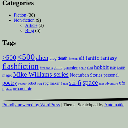
Categories
Fiction
(38)
Non-fiction
(9)
Article
(3)
Blog
(6)
Tags
<500
>500
alien
fanfic
fantasy
elf
death
blog
demon
flashfiction
hobbit
game
gamedev
Free tools
genie
God
HSP
LARP
Mike Williams series
Nocturban Stories
personal
magic
space
sci-fi
poetry
ufo
robot
rpg maker
reaper
rpg
Satan
text adventure
urban noir
Update
Proudly powered by WordPress
|
Theme: Scratchpad by
Automattic
.