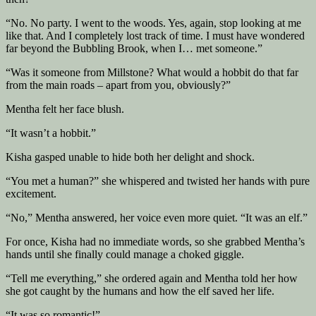
“No. No party. I went to the woods. Yes, again, stop looking at me
like that. And I completely lost track of time. I must have wondered
far beyond the Bubbling Brook, when I… met someone.”
“Was it someone from Millstone? What would a hobbit do that far
from the main roads – apart from you, obviously?”
Mentha felt her face blush.
“It wasn’t a hobbit.”
Kisha gasped unable to hide both her delight and shock.
“You met a human?” she whispered and twisted her hands with pure
excitement.
“No,” Mentha answered, her voice even more quiet. “It was an elf.”
For once, Kisha had no immediate words, so she grabbed Mentha’s
hands until she finally could manage a choked giggle.
“Tell me everything,” she ordered again and Mentha told her how
she got caught by the humans and how the elf saved her life.
“It was so romantic!”