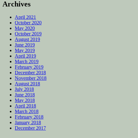
Archives
April 2021
October 2020
May 2020
October 2019
August 2019
June 2019
May 2019
April 2019
March 2019
February 2019
December 2018
November 2018
August 2018
July 2018
June 2018
May 2018
April 2018
March 2018
February 2018
January 2018
December 2017