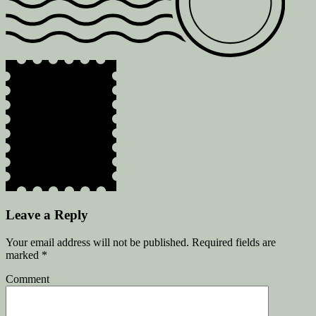
Leave a Reply
Your email address will not be published.
Required fields are
marked
*
Comment