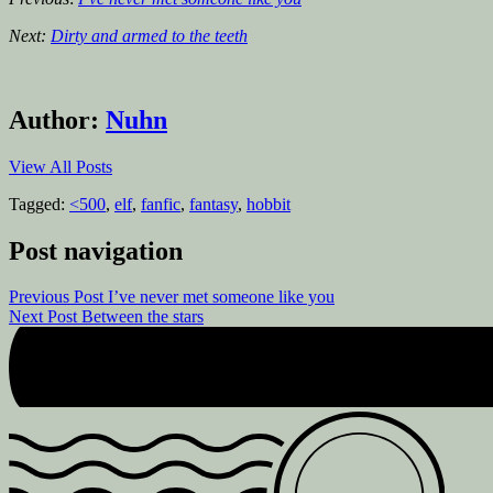
Next:
Dirty and armed to the teeth
Author:
Nuhn
View All Posts
Tagged:
<500
,
elf
,
fanfic
,
fantasy
,
hobbit
Post navigation
Previous Post
I’ve never met someone like you
Next Post
Between the stars