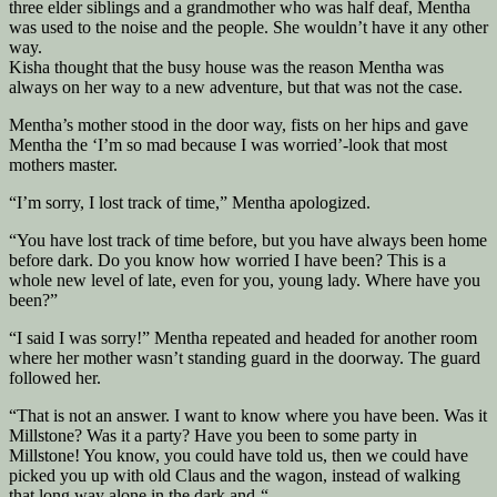
three elder siblings and a grandmother who was half deaf, Mentha
was used to the noise and the people. She wouldn’t have it any other
way.
Kisha thought that the busy house was the reason Mentha was
always on her way to a new adventure, but that was not the case.
Mentha’s mother stood in the door way, fists on her hips and gave
Mentha the ‘I’m so mad because I was worried’-look that most
mothers master.
“I’m sorry, I lost track of time,” Mentha apologized.
“You have lost track of time before, but you have always been home
before dark. Do you know how worried I have been? This is a
whole new level of late, even for you, young lady. Where have you
been?”
“I said I was sorry!” Mentha repeated and headed for another room
where her mother wasn’t standing guard in the doorway. The guard
followed her.
“That is not an answer. I want to know where you have been. Was it
Millstone? Was it a party? Have you been to some party in
Millstone! You know, you could have told us, then we could have
picked you up with old Claus and the wagon, instead of walking
that long way alone in the dark and-“