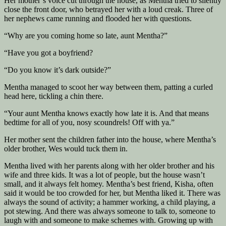
Her mother’s voice cut through the house, as Mentha tried to silently
close the front door, who betrayed her with a loud creak. Three of
her nephews came running and flooded her with questions.
“Why are you coming home so late, aunt Mentha?”
“Have you got a boyfriend?
“Do you know it’s dark outside?”
Mentha managed to scoot her way between them, patting a curled
head here, tickling a chin there.
“Your aunt Mentha knows exactly how late it is. And that means
bedtime for all of you, nosy scoundrels! Off with ya.”
Her mother sent the children father into the house, where Mentha’s
older brother, Wes would tuck them in.
Mentha lived with her parents along with her older brother and his
wife and three kids. It was a lot of people, but the house wasn’t
small, and it always felt homey. Mentha’s best friend, Kisha, often
said it would be too crowded for her, but Mentha liked it. There was
always the sound of activity; a hammer working, a child playing, a
pot stewing. And there was always someone to talk to, someone to
laugh with and someone to make schemes with. Growing up with