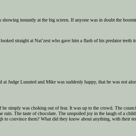
s showing instantly at the big screen. If anyone was in doubt the boomi
ooked straight at Nai’zest who gave him a flash of his predator teeth i
red at Judge Luuuted and Mike was suddenly happy, that he was not alon
or if he simply was choking out of fear. It was up to the crowd. The cou
 the rain. The taste of chocolate. The unspoiled joy in the laugh of a c
to convince them? What did they know about anything, with their tent