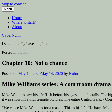
Skip to content
Menu
Home
Where to start?
About
CyberNuhn
I should totally have a tagline
Posted in
Fiction
Chapter 10: Not a chance
Posted on
May 14, 2020
May 14, 2020
by
Nuhn
Mike Williams series: A courtroom drama 
Mike Williams saw his life flash before his eyes, quite literally. The
it was showing awful teenage pictures. The entire United Galaxy Counci
“We chose Mike Williams for a reason. This is his life. He hates Monday