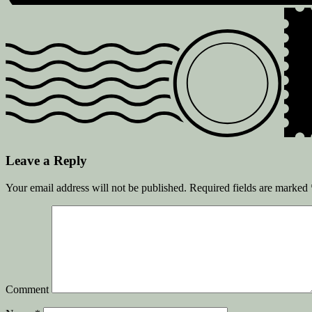
Leave a Reply
Your email address will not be published.
Required fields are marked
Comment