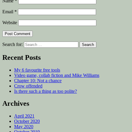
Name
*
Email
*
Website
Search for:
Recent Posts
My 6 favourite free tools
Video game, collab fiction and Mike Williams
Chapter 10: Not a chance
Crow offended
Is there such a thing as too polite?
Archives
April 2021
October 2020
May 2020
October 2019