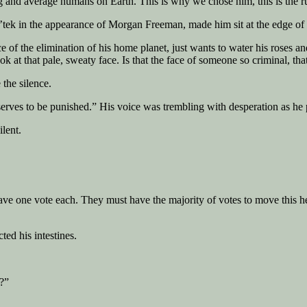
g and average humans on Earth. This is why we chose him, this is the ru
ek in the appearance of Morgan Freeman, made him sit at the edge of his 
e of the elimination of his home planet, just wants to water his roses a
 that pale, sweaty face. Is that the face of someone so criminal, that
the silence.
eserves to be punished.” His voice was trembling with desperation as he p
lent.
ve one vote each. They must have the majority of votes to move this hear
ted his intestines.
d?”