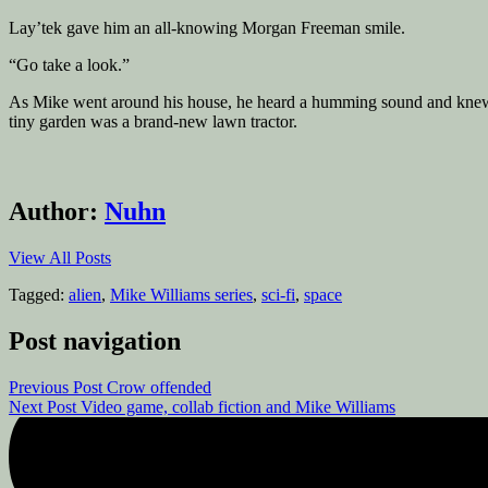
Lay’tek gave him an all-knowing Morgan Freeman smile.
“Go take a look.”
As Mike went around his house, he heard a humming sound and knew La
tiny garden was a brand-new lawn tractor.
Author:
Nuhn
View All Posts
Tagged:
alien
,
Mike Williams series
,
sci-fi
,
space
Post navigation
Previous Post
Crow offended
Next Post
Video game, collab fiction and Mike Williams