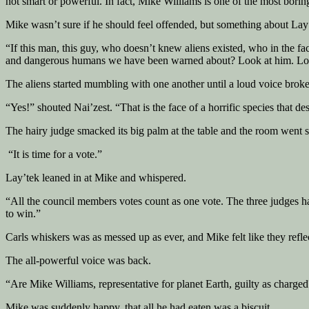
not smart or powerful. In fact, Mike Williams is one of the most borin
Mike wasn’t sure if he should feel offended, but something about Lay’t
“If this man, this guy, who doesn’t knew aliens existed, who in the fac
and dangerous humans we have been warned about? Look at him. Look at
The aliens started mumbling with one another until a loud voice broke 
“Yes!” shouted Nai’zest. “That is the face of a horrific species that d
The hairy judge smacked its big palm at the table and the room went si
“It is time for a vote.”
Lay’tek leaned in at Mike and whispered.
“All the council members votes count as one vote. The three judges ha
to win.”
Carls whiskers was as messed up as ever, and Mike felt like they reflec
The all-powerful voice was back.
“Are Mike Williams, representative for planet Earth, guilty as charge
Mike was suddenly happy, that all he had eaten was a biscuit.