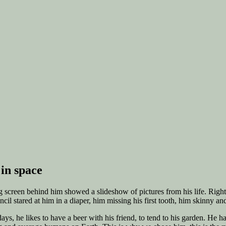
in space
 big screen behind him showed a slideshow of pictures from his life. Rig
l stared at him in a diaper, him missing his first tooth, him skinny an
s, he likes to have a beer with his friend, to tend to his garden. He has