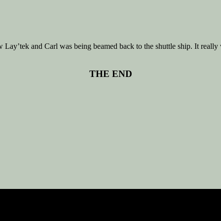
y’tek and Carl was being beamed back to the shuttle ship. It really w
THE END