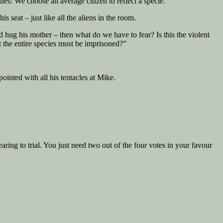
les: We choose an average citizen to reflect a specie.”
seat – just like all the aliens in the room.
nd hug his mother – then what do we have to fear? Is this the violent
 the entire species must be imprisoned?”
ointed with all his tentacles at Mike.
ing to trial. You just need two out of the four votes in your favour