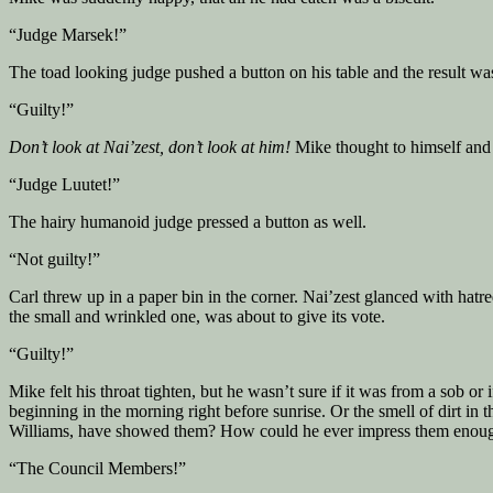
“Judge Marsek!”
The toad looking judge pushed a button on his table and the result wa
“Guilty!”
Don’t look at Nai’zest, don’t look at him!
Mike thought to himself and l
“Judge Luutet!”
The hairy humanoid judge pressed a button as well.
“Not guilty!”
Carl threw up in a paper bin in the corner. Nai’zest glanced with hat
the small and wrinkled one, was about to give its vote.
“Guilty!”
Mike felt his throat tighten, but he wasn’t sure if it was from a sob 
beginning in the morning right before sunrise. Or the smell of dirt in
Williams, have showed them? How could he ever impress them enough 
“The Council Members!”