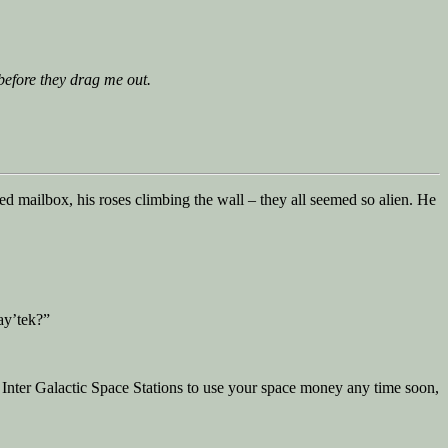
 before they drag me out.
ed mailbox, his roses climbing the wall – they all seemed so alien. He
ay’tek?”
 Inter Galactic Space Stations to use your space money any time soon,