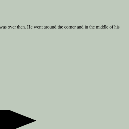
as over then. He went around the corner and in the middle of his