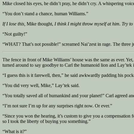
Mike closed his eyes, he didn’t pray, he didn’t cry. A whispering voic
“You don’t stand a chance, human Williams.”
If I lose this,
Mike thought,
I think I might throw myself at him. Try to
“Not guilty!”
“WHAT? That’s not possible!” screamed Nai’zest in rage. The three j
The fence in front of Mike Williams’ house was the same as ever. Yet, 
turned around to say goodbye to Carl the humanoid lion and Lay’tek
“I guess this is it farewell, then,” he said awkwardly padding his pock
“You did very well, Mike,” Lay’tek said.
“You totally saved all of humankind and your planet!” Carl agreed a
“I’m not sure I’m up for any surprises right now. Or ever.”
“Since you won the hearing, it’s custom to give you a compensation f
so I took the liberty of buying you something.”
“What is it?”