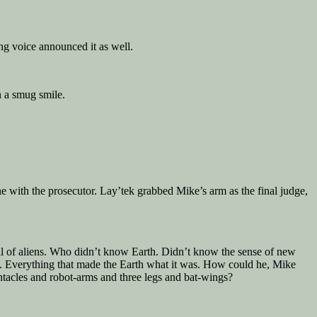
ng voice announced it as well.
n a smug smile.
e with the prosecutor. Lay’tek grabbed Mike’s arm as the final judge,
ncil of aliens. Who didn’t know Earth. Didn’t know the sense of new
hild. Everything that made the Earth what it was. How could he, Mike
acles and robot-arms and three legs and bat-wings?