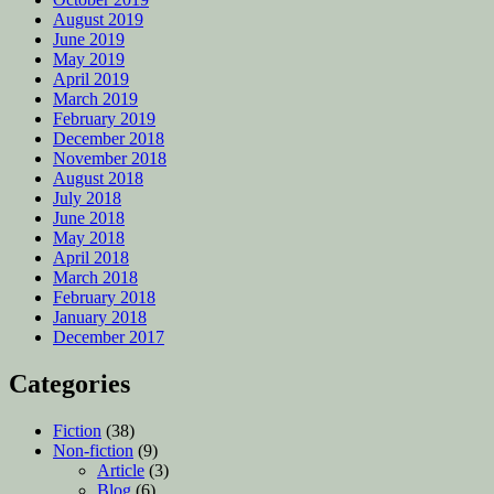
August 2019
June 2019
May 2019
April 2019
March 2019
February 2019
December 2018
November 2018
August 2018
July 2018
June 2018
May 2018
April 2018
March 2018
February 2018
January 2018
December 2017
Categories
Fiction
(38)
Non-fiction
(9)
Article
(3)
Blog
(6)