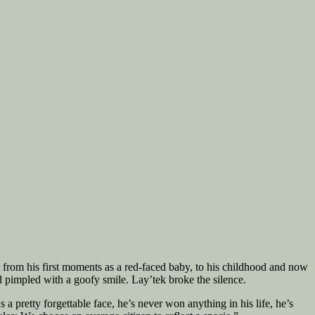
ht from his first moments as a red-faced baby, to his childhood and now
d pimpled with a goofy smile. Lay’tek broke the silence.
 a pretty forgettable face, he’s never won anything in his life, he’s