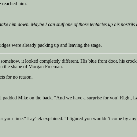
e reached him.
 take him down. Maybe I can stuff one of those tentacles up his nostrils
udges were already packing up and leaving the stage.
somehow, it looked completely different. His blue front door, his crock
 in the shape of Morgan Freeman.
ets for no reason.
nd padded Mike on the back. “And we have a surprise for you! Right, L
or your time.” Lay’tek explained. “I figured you wouldn’t come by any