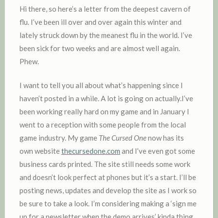
D
Hi there, so here’s a letter from the deepest cavern of
I
flu. I’ve been ill over and over again this winter and
N
lately struck down by the meanest flu in the world. I’ve
been sick for two weeks and are almost well again.
Phew.
I want to tell you all about what’s happening since I
haven’t posted in a while. A lot is going on actually.I’ve
been working really hard on my game and in January I
went to a reception with some people from the local
game industry. My game
The Cursed One
now has its
own website
thecursedone.com
and I’ve even got some
business cards printed. The site still needs some work
and doesn’t look perfect at phones but it’s a start. I’ll be
posting news, updates and develop the site as I work so
be sure to take a look. I’m considering making a ‘sign me
up for a newsletter when the demo arrives’ kinda thing.