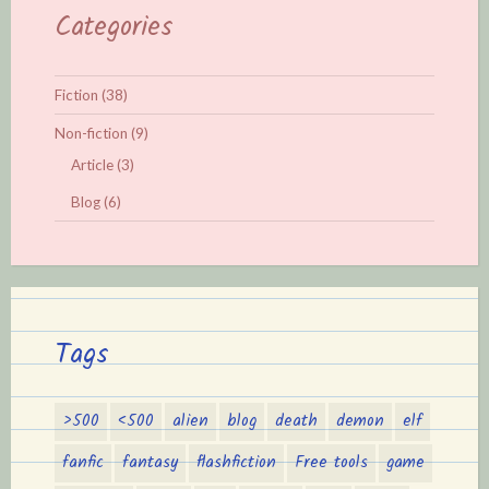
Categories
Fiction
(38)
Non-fiction
(9)
Article
(3)
Blog
(6)
Tags
>500
<500
alien
blog
death
demon
elf
fanfic
fantasy
flashfiction
Free tools
game