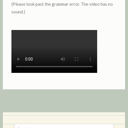
(Please look past the grammar error. The video has no
sound.)
S