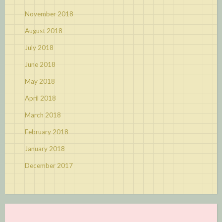
November 2018
August 2018
July 2018
June 2018
May 2018
April 2018
March 2018
February 2018
January 2018
December 2017