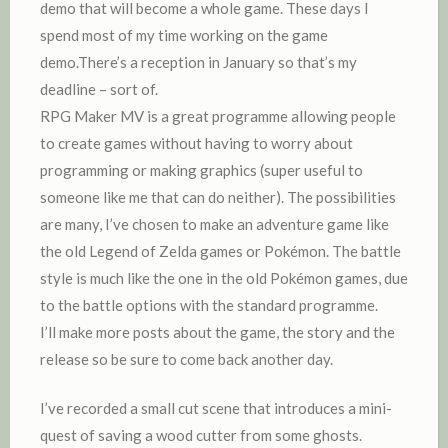
demo that will become a whole game. These days I
spend most of my time working on the game
demo.There’s a reception in January so that’s my
deadline – sort of.
RPG Maker MV is a great programme allowing people
to create games without having to worry about
programming or making graphics (super useful to
someone like me that can do neither). The possibilities
are many, I’ve chosen to make an adventure game like
the old Legend of Zelda games or Pokémon. The battle
style is much like the one in the old Pokémon games, due
to the battle options with the standard programme.
I’ll make more posts about the game, the story and the
release so be sure to come back another day.
I’ve recorded a small cut scene that introduces a mini-
quest of saving a wood cutter from some ghosts.