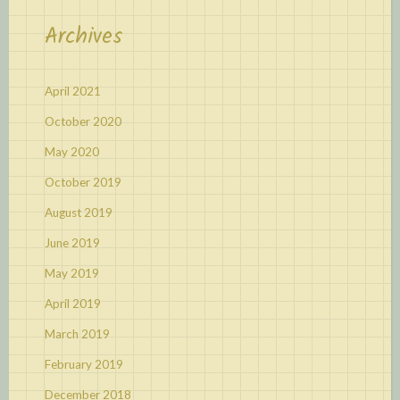
Archives
April 2021
October 2020
May 2020
October 2019
August 2019
June 2019
May 2019
April 2019
March 2019
February 2019
December 2018