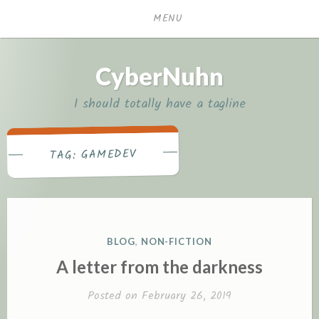
Skip
MENU
to
content
CyberNuhn
I should totally have a tagline
GAMEDEV
TAG:
P
BLOG
,
NON-FICTION
O
A letter from the darkness
S
T
Posted on
February 26, 2019
E