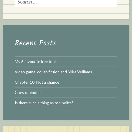
e
a
r
c
h
Recent Posts
f
o
r
My 6 favourite free tools
:
Video game, collab fiction and Mike Williams
Chapter 10: Not a chance
Crow offended
Is there such a thing as too polite?