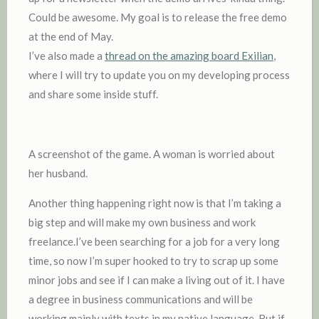
Could be awesome. My goal is to release the free demo
at the end of May.
I’ve also made a
thread on the amazing board Exilian
,
where I will try to update you on my developing process
and share some inside stuff.
A screenshot of the game. A woman is worried about
her husband.
Another thing happening right now is that I’m taking a
big step and will make my own business and work
freelance.I’ve been searching for a job for a very long
time, so now I’m super hooked to try to scrap up some
minor jobs and see if I can make a living out of it. I have
a degree in business communications and will be
working mainly with texts in my native language. But if