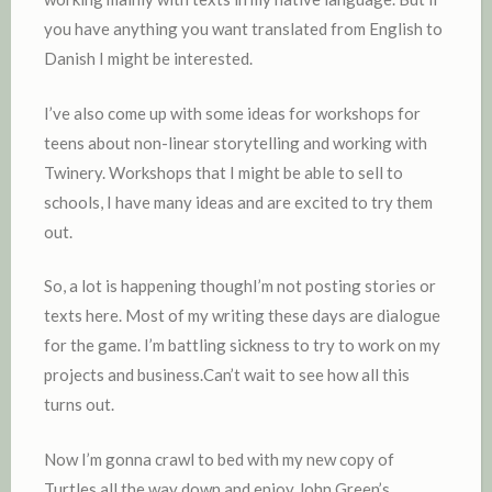
you have anything you want translated from English to
Danish I might be interested.
I’ve also come up with some ideas for workshops for
teens about non-linear storytelling and working with
Twinery. Workshops that I might be able to sell to
schools, I have many ideas and are excited to try them
out.
So, a lot is happening thoughI’m not posting stories or
texts here. Most of my writing these days are dialogue
for the game. I’m battling sickness to try to work on my
projects and business.Can’t wait to see how all this
turns out.
Now I’m gonna crawl to bed with my new copy of
Turtles all the way down and enjoy John Green’s