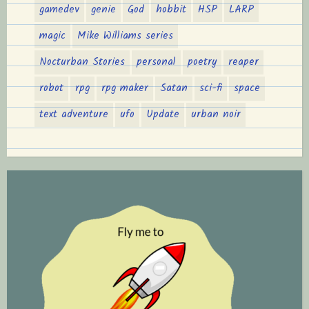
gamedev
genie
God
hobbit
HSP
LARP
magic
Mike Williams series
Nocturban Stories
personal
poetry
reaper
robot
rpg
rpg maker
Satan
sci-fi
space
text adventure
ufo
Update
urban noir