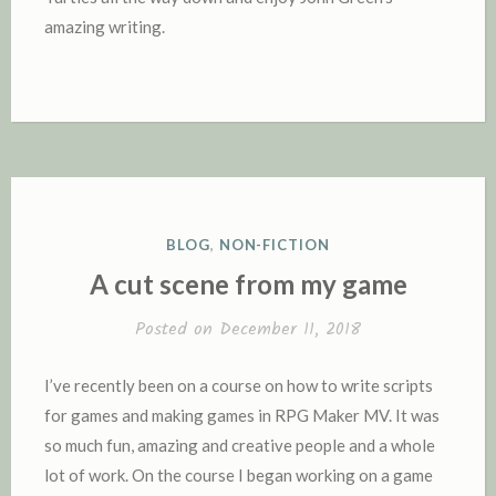
amazing writing.
P
BLOG
,
NON-FICTION
O
A cut scene from my game
S
T
Posted on
December 11, 2018
E
D
I’ve recently been on a course on how to write scripts
I
for games and making games in RPG Maker MV. It was
N
so much fun, amazing and creative people and a whole
lot of work. On the course I began working on a game