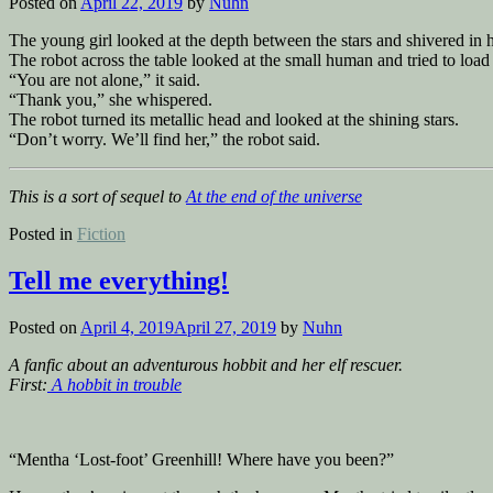
Posted on
April 22, 2019
by
Nuhn
The young girl looked at the depth between the stars and shivered in h
The robot across the table looked at the small human and tried to load
“You are not alone,” it said.
“Thank you,” she whispered.
The robot turned its metallic head and looked at the shining stars.
“Don’t worry. We’ll find her,” the robot said.
This is a sort of sequel to
At the end of the universe
Posted in
Fiction
Tell me everything!
Posted on
April 4, 2019
April 27, 2019
by
Nuhn
A fanfic about an adventurous hobbit and her elf rescuer.
First:
A hobbit in trouble
“Mentha ‘Lost-foot’ Greenhill! Where have you been?”