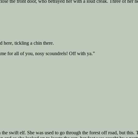
 close the front door, who betrayed her with a loud creak. Three of he
here, tickling a chin there.
me for all of you, nosy scoundrels! Off with ya.”
the swift elf. She was used to go through the forest off road, but thi