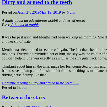
Dirty and armed to the teeth
Posted on
April 27, 2019
May 19, 2019
by
Nuhn
A fanfic about an adventurous hobbit and her elf rescuer.
First:
A hobbit in trouble
It was far past noon and Mentha had been walking all morning. She d
another sip of water.
Mentha was determined to see the elf again. The fact that she didn’t
thoughts. Everything reminded her of him, the sky was the colour of hi
couldn’t help it. She was exactly as awful as the silly girls back ho
Thinking about him all the time, made her feel connected to him, and i
had to save a plump and foolish hobbit from something as mundane as
driving herself crazy like that.
Continue reading
“Dirty and armed to the teeth”
→
Posted in
Fiction
Between the stars