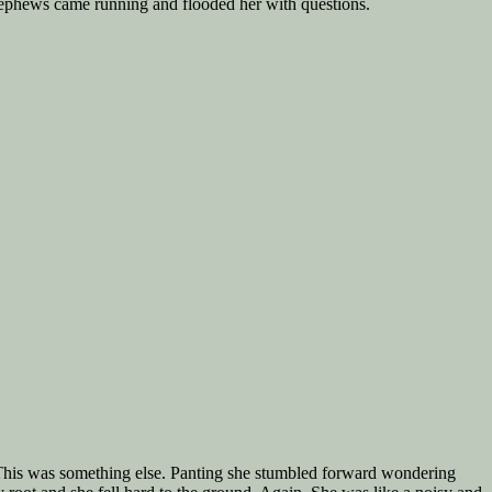
r nephews came running and flooded her with questions.
s. This was something else. Panting she stumbled forward wondering