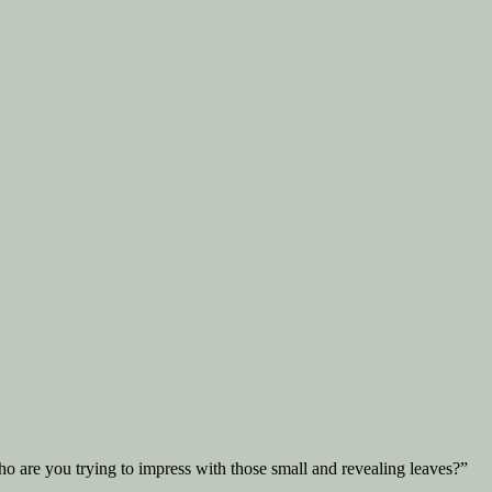
o are you trying to impress with those small and revealing leaves?”