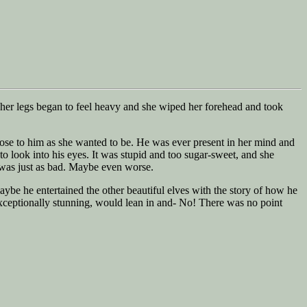
her legs began to feel heavy and she wiped her forehead and took
lose to him as she wanted to be. He was ever present in her mind and
to look into his eyes. It was stupid and too sugar-sweet, and she
e was just as bad. Maybe even worse.
aybe he entertained the other beautiful elves with the story of how he
xceptionally stunning, would lean in and- No! There was no point