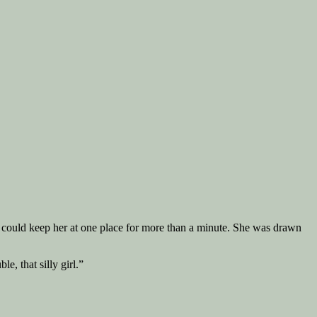
y could keep her at one place for more than a minute. She was drawn
e, that silly girl.”