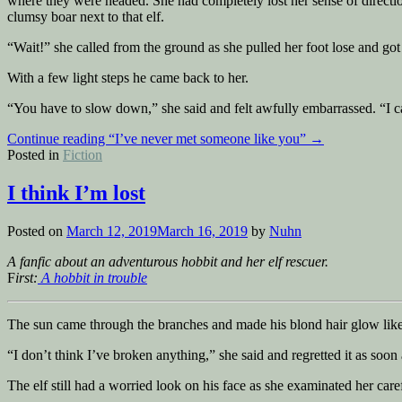
where they were headed. She had completely lost her sense of directio
clumsy boar next to that elf.
“Wait!” she called from the ground as she pulled her foot lose and got
With a few light steps he came back to her.
“You have to slow down,” she said and felt awfully embarrassed. “I can
Continue reading
“I’ve never met someone like you”
→
Posted in
Fiction
I think I’m lost
Posted on
March 12, 2019
March 16, 2019
by
Nuhn
A fanfic about an adventurous hobbit and her elf rescuer.
F
irst:
A hobbit in trouble
The sun came through the branches and made his blond hair glow like 
“I don’t think I’ve broken anything,” she said and regretted it as soon
The elf still had a worried look on his face as she examinated her caref