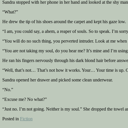
Sandra stopped with her phone in her hand and looked at the shy man
“What?”
He drew the tip of his shoes around the carpet and kept his gaze low.
“I am, you could say, a ahem, a reaper of souls. So to speak. I’m sorry
“You will do no such thing, you perverted intruder. Look at me when I
“You are not taking my soul, do you hear me? It’s mine and I’m using 
He ran his fingers nervously through his dark blond hair before answe
“Well, that’s not… That’s not how it works. Your… Your time is up. On
Sandra opened her drawer and picked some clean underwear.
“No.”
“Excuse me? No what?”
“Just no. I’m not going. Neither is my soul.” She dropped the towel and
Posted in
Fiction