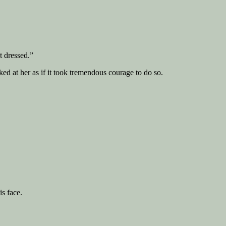
t dressed.”
d at her as if it took tremendous courage to do so.
is face.