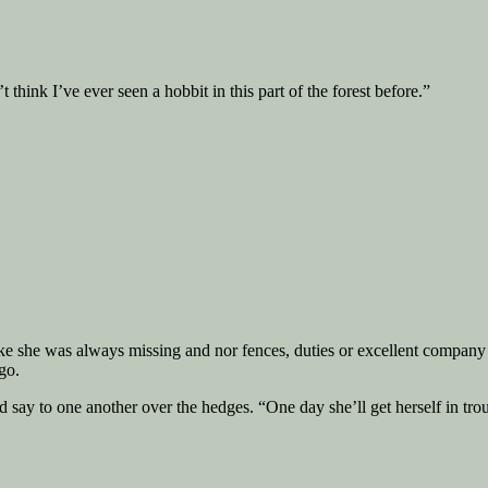
think I’ve ever seen a hobbit in this part of the forest before.”
ike she was always missing and nor fences, duties or excellent compan
go.
ay to one another over the hedges. “One day she’ll get herself in troubl