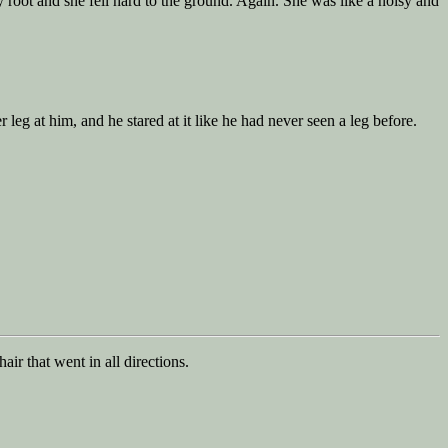
 root and she fell hard to the ground. Again. She was like a noisy and
eg at him, and he stared at it like he had never seen a leg before.
r that went in all directions.