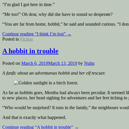
“I’m glad I got here in time.”
“Me too!” Oh dear, why did she have to sound so desperate?
“You are far from home, hobbit,” he said and sounded curious. “I don’t 
Continue reading
“I think I’m lost”
→
Posted in
Fiction
A hobbit in trouble
Posted on
March 6, 2019
March 13, 2019
by
Nuhn
A fanfic about an adventurous hobbit and her elf rescuer.
As far as hobbits goes, Mentha had always been peculiar. It seemed l
to new places, her heart sighing for adventures and her feet itching to 
“Who would be surprised? It runs in the family,” the neighbours would s
And that is exactly what happened.
Continue reading
“A hobbit in trouble”
→