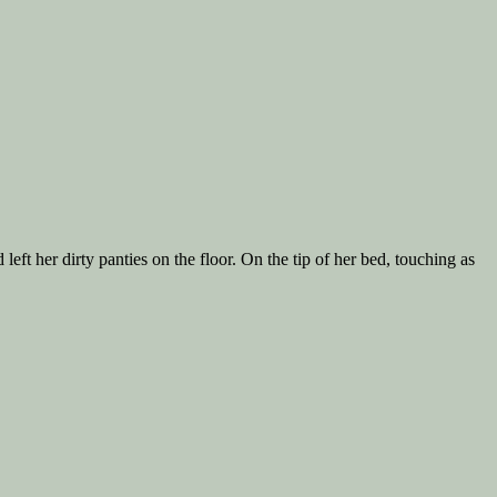
ft her dirty panties on the floor. On the tip of her bed, touching as