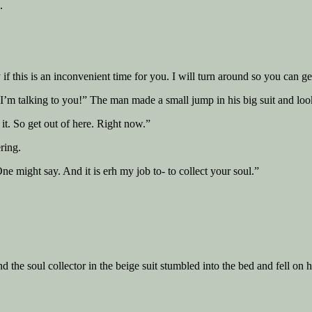
.
 if this is an inconvenient time for you. I will turn around so you can ge
’m talking to you!” The man made a small jump in his big suit and looke
it. So get out of here. Right now.”
ring.
e might say. And it is erh my job to- to collect your soul.”
 the soul collector in the beige suit stumbled into the bed and fell on h