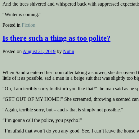
And the trees shivered and whispered back with suppressed expectati
“Winter is coming.”
Posted in
Fiction
Is there such a thing as too polite?
Posted on
August 21, 2019
by
Nuhn
When Sandra entered her room after taking a shower, she discovered two
little of it as possible, sad a man in a beige suit that was slightly to
“Oh, I am terribly sorry to disturb you like that!” the man said as he 
“GET OUT OF MY HOME!” She screamed, throwing a scented candl
“Again, terrible sorry, but – auch- that is simply not possible.”
“I’m gonna call the police, you psycho!”
“I’m afraid that won’t do you any good. See, I can’t leave the house 