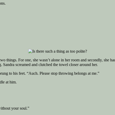
ons.
 things. For one, she wasn’t alone in her room and secondly, she had le
o big. Sandra screamed and clutched the towel closer around her.
sprung to his feet. “Auch. Please stop throwing belongs at me.”
e at him.
without your soul.”