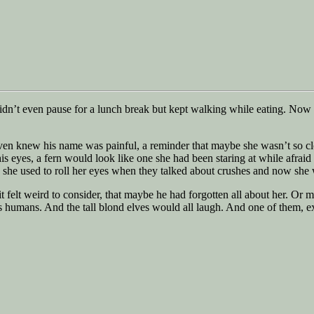
idn’t even pause for a lunch break but kept walking while eating. Now 
 even knew his name was painful, a reminder that maybe she wasn’t so c
s eyes, a fern would look like one she had been staring at while afraid 
me, she used to roll her eyes when they talked about crushes and now sh
t felt weird to consider, that maybe he had forgotten all about her. Or m
 humans. And the tall blond elves would all laugh. And one of them, e