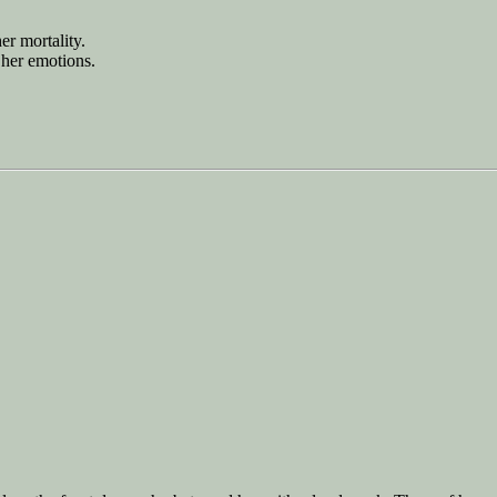
er mortality.
 her emotions.