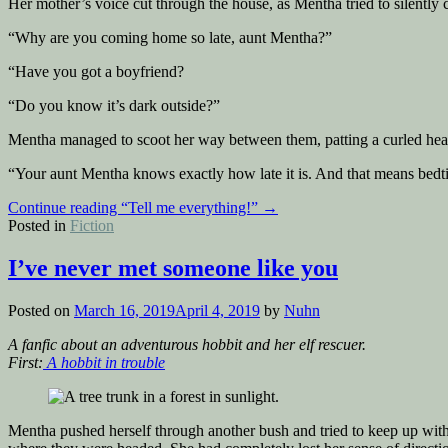
Her mother’s voice cut through the house, as Mentha tried to silently
“Why are you coming home so late, aunt Mentha?”
“Have you got a boyfriend?
“Do you know it’s dark outside?”
Mentha managed to scoot her way between them, patting a curled head 
“Your aunt Mentha knows exactly how late it is. And that means bedti
Continue reading
“Tell me everything!”
→
Posted in
Fiction
I’ve never met someone like you
Posted on
March 16, 2019
April 4, 2019
by
Nuhn
A fanfic about an adventurous hobbit and her elf rescuer.
First:
A hobbit in trouble
Mentha pushed herself through another bush and tried to keep up with 