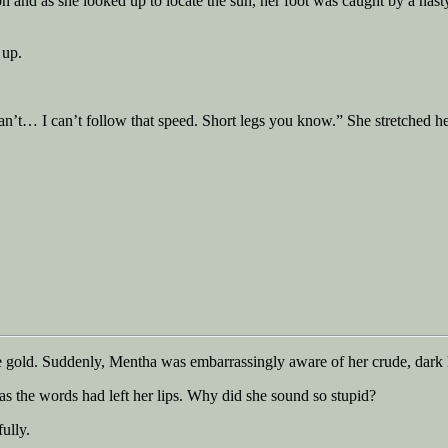
n and as she looked up to locate the sun, her foot was caught by a nasty
 up.
’t… I can’t follow that speed. Short legs you know.” She stretched her l
gold. Suddenly, Mentha was embarrassingly aware of her crude, dark hai
 as the words had left her lips. Why did she sound so stupid?
ully.