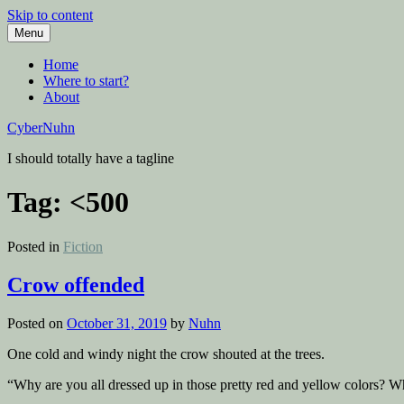
Skip to content
Menu
Home
Where to start?
About
CyberNuhn
I should totally have a tagline
Tag:
<500
Posted in
Fiction
Crow offended
Posted on
October 31, 2019
by
Nuhn
One cold and windy night the crow shouted at the trees.
“Why are you all dressed up in those pretty red and yellow colors? Wh