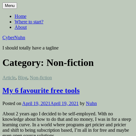
Skip
Menu
to
content
Home
Where to start?
About
CyberNuhn
I should totally have a tagline
Category:
Non-fiction
Posted
Article
,
Blog
,
Non-fiction
in
My 6 favourite free tools
Posted on
April 19, 2021
April 19, 2021
by
Nuhn
About 2 years ago I decided to be self-employed. With no
knowledge about how to do that and no money, I was in for a steep
learning curve. In a world where programs get pricier and pricier
and shift to being subscription based, I’m all in for free and maybe
even open source solutions.