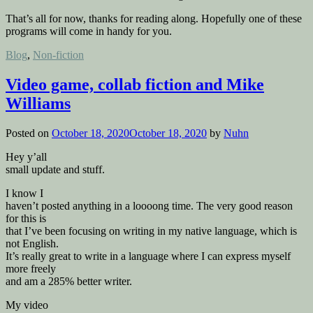
That’s all for now, thanks for reading along. Hopefully one of these
programs will come in handy for you.
Posted
Blog
,
Non-fiction
in
Video game, collab fiction and Mike
Williams
Posted on
October 18, 2020
October 18, 2020
by
Nuhn
Hey y’all
small update and stuff.
I know I
haven’t posted anything in a loooong time. The very good reason
for this is
that I’ve been focusing on writing in my native language, which is
not English.
It’s really great to write in a language where I can express myself
more freely
and am a 285% better writer.
My video