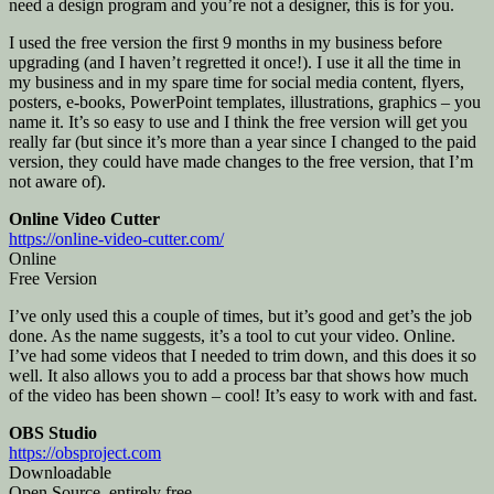
need a design program and you’re not a designer, this is for you.
I used the free version the first 9 months in my business before
upgrading (and I haven’t regretted it once!). I use it all the time in
my business and in my spare time for social media content, flyers,
posters, e-books, PowerPoint templates, illustrations, graphics – you
name it. It’s so easy to use and I think the free version will get you
really far (but since it’s more than a year since I changed to the paid
version, they could have made changes to the free version, that I’m
not aware of).
Online Video Cutter
https://online-video-cutter.com/
Online
Free Version
I’ve only used this a couple of times, but it’s good and get’s the job
done. As the name suggests, it’s a tool to cut your video. Online.
I’ve had some videos that I needed to trim down, and this does it so
well. It also allows you to add a process bar that shows how much
of the video has been shown – cool! It’s easy to work with and fast.
OBS Studio
https://obsproject.com
Downloadable
Open Source, entirely free