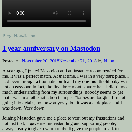
Posted
Blog
,
Non-fiction
in
1 year anniversary on Mastodon
Posted on
November 20, 2018
November 21, 2018
by
Nuhn
A year ago, I joined Mastodon and an instance recommended for
me. It was a perfect match. At that time, I was in a very dark place. I
had been through a traumatic birth and my one-month old baby was
not an easy one.In fact, the first three months were hell. I didn’t meet
much understanding from my surroundings, nobody seems to get
that I was in another situation than just “babies are tough”. I’m not
going into details, not now anyway, but it was a dark place and I
was down. Very down.
Joining Mastodon gave me a place to vent out my frustrations,and
not just that, it gave me understanding and supporting people,
always ready to give a warm reply. It gave me people to talk to