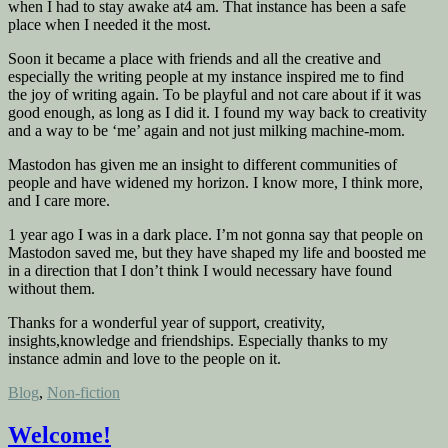
when I had to stay awake at4 am. That instance has been a safe
place when I needed it the most.
Soon it became a place with friends and all the creative and
especially the writing people at my instance inspired me to find
the joy of writing again. To be playful and not care about if it was
good enough, as long as I did it. I found my way back to creativity
and a way to be ‘me’ again and not just milking machine-mom.
Mastodon has given me an insight to different communities of
people and have widened my horizon. I know more, I think more,
and I care more.
1 year ago I was in a dark place. I’m not gonna say that people on
Mastodon saved me, but they have shaped my life and boosted me
in a direction that I don’t think I would necessary have found
without them.
Thanks for a wonderful year of support, creativity,
insights,knowledge and friendships. Especially thanks to my
instance admin and love to the people on it.
Posted
Blog
,
Non-fiction
in
Welcome!