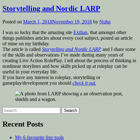
in
Storytelling and Nordic LARP
Posted on
March 1, 2018
November 19, 2018
by
Nuhn
I was so lucky that the amazing site
Exilian
, that amongst other
things publishes articles about every cool subject, posted an article
of mine on my birthday.
The article is called
Storytelling and Nordic LARP
and I share some
of the skills and observations I’ve made during many years of
creating Live Action RolePlay. I tell about the process of thinking in
nonlinear storylines and how skills picked up at roleplay can be
useful in your everyday life.
If you have any interest in roleplay, storytelling or
gameplay/development you should
check it out.
Search
for:
Recent Posts
My 6 favourite free tools