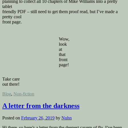
planning to collect all 10 chapters of Mike Williams into a pretty
tablet
friendly PDF – still need to get them proof read, but I’ve made a
pretty cool
front page.
Wow,
look
at
that
front
page!
Take care
out there!
Posted
Blog
,
Non-fiction
in
A letter from the darkness
Posted on
February 26, 2019
by
Nuhn
Hi there, so here’s a letter from the deepest cavern of flu. I’ve been