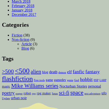
March 2018
February 2018
January 2018
December 2017
Categories
Fiction
(38)
Non-fiction
(9)
Article
(3)
Blog
(6)
Tags
<500
>500
alien
fanfic
fantasy
elf
death
blog
demon
flashfiction
hobbit
game
gamedev
Free tools
genie
God
HSP
LARP
Mike Williams series
Nocturban Stories
personal
magic
space
sci-fi
poetry
ufo
robot
rpg maker
reaper
rpg
Satan
text adventure
urban noir
Update