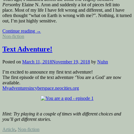
Person
by Elaine N. Aron and suddenly a lot of pieces fell into
place. Most of my life I have felt wrong and different, and I have
often thought “what on Earth is wrong with me?”. Nothing, it turned
out, I’m just highly sensitive.
“I’m
Continue reading
→
Posted
highly
Non-fiction
in
sensitive
–
Text Adventure!
are
you?”
Posted on
March 11, 2018
November 19, 2018
by
Nuhn
I’m excited to announce my first text adventure!
The first episode of the text adventure ‘You are a God’ are now
available.
Myadventuresincyberspace.neocities.org
Hint: Try playing it a couple of times with
different choices and
you’ll get different stories.
Posted
Article
,
Non-fiction