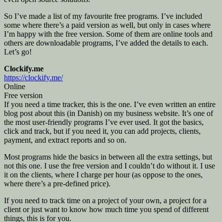
So I’ve made a list of my favourite free programs. I’ve included
some where there’s a paid version as well, but only in cases where
I’m happy with the free version. Some of them are online tools and
others are downloadable programs, I’ve added the details to each.
Let’s go!
Clockify.me
https://clockify.me/
Online
Free version
If you need a time tracker, this is the one. I’ve even written an entire
blog post about this (in Danish) on my business website. It’s one of
the most user-friendly programs I’ve ever used. It got the basics,
click and track, but if you need it, you can add projects, clients,
payment, and extract reports and so on.
Most programs hide the basics in between all the extra settings, but
not this one. I use the free version and I couldn’t do without it. I use
it on the clients, where I charge per hour (as oppose to the ones,
where there’s a pre-defined price).
If you need to track time on a project of your own, a project for a
client or just want to know how much time you spend of different
things, this is for you.