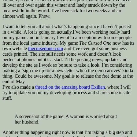
ill over and over again this winter and lately struck down by the
meanest flu in the world. I’ve been sick for two weeks and are
almost well again. Phew.
I want to tell you all about what’s happening since I haven’t posted
in a while. A lot is going on actually.I’ve been working really hard
on my game and in January I went to a reception with some people
from the local game industry. My game
The Cursed One
now has its
own website
thecursedone.com
and I’ve even got some business
cards printed. The site still needs some work and doesn’t look
perfect at phones but it’s a start. I’ll be posting news, updates and
develop the site as I work so be sure to take a look. I’m considering
making a ‘sign me up for a newsletter when the demo arrives’ kinda
thing. Could be awesome. My goal is to release the free demo at the
end of May.
I’ve also made a
thread on the amazing board Exilian
, where I will
try to update you on my developing process and share some inside
stuff.
A screenshot of the game. A woman is worried about
her husband.
Another thing happening right now is that I’m taking a big step and