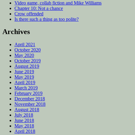
Video game, collab fiction and Mike Williams
Chapter 10: Not a chance
Crow offended
Is there such a thing as too polite?
Archives
April 2021
October 2020
May 2020
October 2019
August 2019
June 2019
May 2019
April 2019
March 2019
February 2019
December 2018
November 2018
August 2018
July 2018
June 2018
May 2018
April 2018