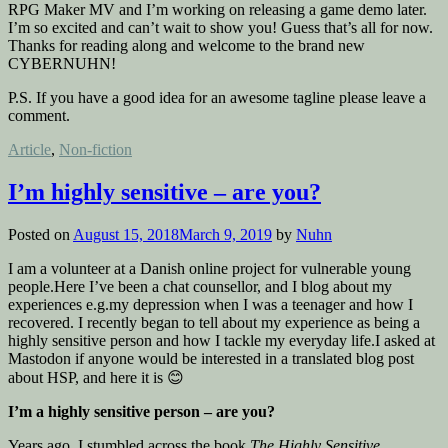
RPG Maker MV and I’m working on releasing a game demo later.
I’m so excited and can’t wait to show you! Guess that’s all for now.
Thanks for reading along and welcome to the brand new
CYBERNUHN!
P.S. If you have a good idea for an awesome tagline please leave a
comment.
Posted
Article
,
Non-fiction
in
I’m highly sensitive – are you?
Posted on
August 15, 2018
March 9, 2019
by
Nuhn
I am a volunteer at a Danish online project for vulnerable young
people.Here I’ve been a chat counsellor, and I blog about my
experiences e.g.my depression when I was a teenager and how I
recovered. I recently began to tell about my experience as being a
highly sensitive person and how I tackle my everyday life.I asked at
Mastodon if anyone would be interested in a translated blog post
about HSP, and here it is 😊
I’m a highly sensitive person – are you?
Years ago, I stumbled across the book
The Highly Sensitive