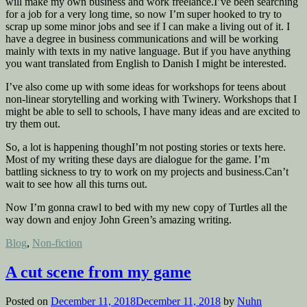
will make my own business and work freelance.I’ve been searching
for a job for a very long time, so now I’m super hooked to try to
scrap up some minor jobs and see if I can make a living out of it. I
have a degree in business communications and will be working
mainly with texts in my native language. But if you have anything
you want translated from English to Danish I might be interested.
I’ve also come up with some ideas for workshops for teens about
non-linear storytelling and working with Twinery. Workshops that I
might be able to sell to schools, I have many ideas and are excited to
try them out.
So, a lot is happening thoughI’m not posting stories or texts here.
Most of my writing these days are dialogue for the game. I’m
battling sickness to try to work on my projects and business.Can’t
wait to see how all this turns out.
Now I’m gonna crawl to bed with my new copy of Turtles all the
way down and enjoy John Green’s amazing writing.
Posted
Blog
,
Non-fiction
in
A cut scene from my game
Posted on
December 11, 2018
December 11, 2018
by
Nuhn