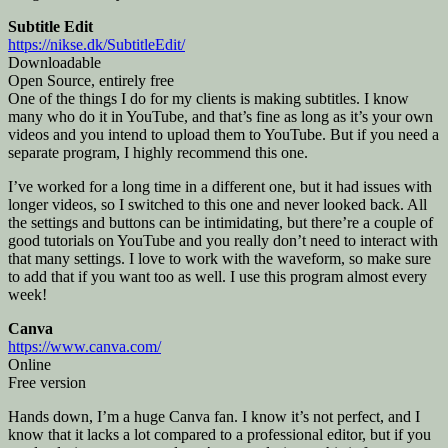
Subtitle Edit
https://nikse.dk/SubtitleEdit/
Downloadable
Open Source, entirely free
One of the things I do for my clients is making subtitles. I know
many who do it in YouTube, and that’s fine as long as it’s your own
videos and you intend to upload them to YouTube. But if you need a
separate program, I highly recommend this one.
I’ve worked for a long time in a different one, but it had issues with
longer videos, so I switched to this one and never looked back. All
the settings and buttons can be intimidating, but there’re a couple of
good tutorials on YouTube and you really don’t need to interact with
that many settings. I love to work with the waveform, so make sure
to add that if you want too as well. I use this program almost every
week!
Canva
https://www.canva.com/
Online
Free version
Hands down, I’m a huge Canva fan. I know it’s not perfect, and I
know that it lacks a lot compared to a professional editor, but if you