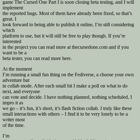
game The Cursed One Part I is soon closing beta testing, and I will
implement
the reported bugs. Most of them have already been fixed, so that’s
great. I
look forward to being able to publish it online, I’m still considering
which
platform to use, but it will still be free to play though. If you’re
interested
in the project you can read more at thecursedone.com and if you
want to be a
beta tester, you can read more here.
At the moment
I’m running a small fun thing on the Fediverse, a choose your own
adventure but
in collab mode. After each small bit I make a poll on what to do
next, and everyone
can vote and decide. I have nothing planned, nothing scheduled, I
impro it as
we go – it’s fun, it’s short, it’s flash fiction collab. I truly like these
small interactions with others – I find it to be very lonely to be a
writer most
of the time.
I’m