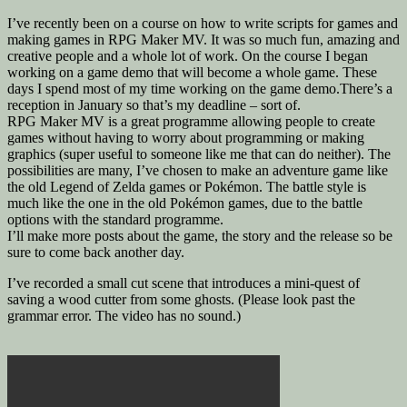
I’ve recently been on a course on how to write scripts for games and
making games in RPG Maker MV. It was so much fun, amazing and
creative people and a whole lot of work. On the course I began
working on a game demo that will become a whole game. These
days I spend most of my time working on the game demo.There’s a
reception in January so that’s my deadline – sort of.
RPG Maker MV is a great programme allowing people to create
games without having to worry about programming or making
graphics (super useful to someone like me that can do neither). The
possibilities are many, I’ve chosen to make an adventure game like
the old Legend of Zelda games or Pokémon. The battle style is
much like the one in the old Pokémon games, due to the battle
options with the standard programme.
I’ll make more posts about the game, the story and the release so be
sure to come back another day.
I’ve recorded a small cut scene that introduces a mini-quest of
saving a wood cutter from some ghosts. (Please look past the
grammar error. The video has no sound.)