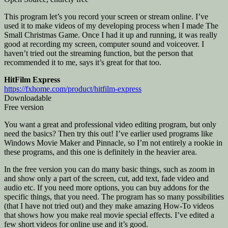
This program let’s you record your screen or stream online. I’ve
used it to make videos of my developing process when I made The
Small Christmas Game. Once I had it up and running, it was really
good at recording my screen, computer sound and voiceover. I
haven’t tried out the streaming function, but the person that
recommended it to me, says it’s great for that too.
HitFilm Express
https://fxhome.com/product/hitfilm-express
Downloadable
Free version
You want a great and professional video editing program, but only
need the basics? Then try this out! I’ve earlier used programs like
Windows Movie Maker and Pinnacle, so I’m not entirely a rookie in
these programs, and this one is definitely in the heavier area.
In the free version you can do many basic things, such as zoom in
and show only a part of the screen, cut, add text, fade video and
audio etc. If you need more options, you can buy addons for the
specific things, that you need. The program has so many possibilities
(that I have not tried out) and they make amazing How-To videos
that shows how you make real movie special effects. I’ve edited a
few short videos for online use and it’s good.