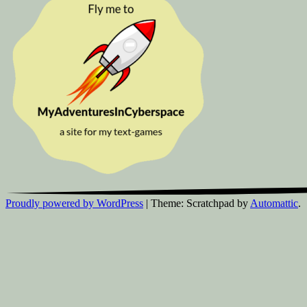
Proudly powered by WordPress
|
Theme: Scratchpad by
Automattic
.