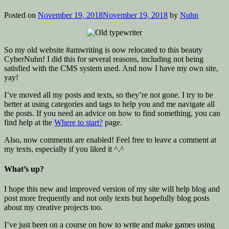
Posted on
November 19, 2018
November 19, 2018
by
Nuhn
So my old website #amwriting is now relocated to this beauty
CyberNuhn! I did this for several reasons, including not being
satisfied with the CMS system used. And now I have my own site,
yay!
I’ve moved all my posts and texts, so they’re not gone. I try to be
better at using categories and tags to help you and me navigate all
the posts. If you need an advice on how to find something, you can
find help at the
Where to start?
page.
Also, now comments are enabled! Feel free to leave a comment at
my texts, especially if you liked it ^.^
What’s up?
I hope this new and improved version of my site will help blog and
post more frequently and not only texts but hopefully blog posts
about my creative projects too.
I’ve just been on a course on how to write and make games using