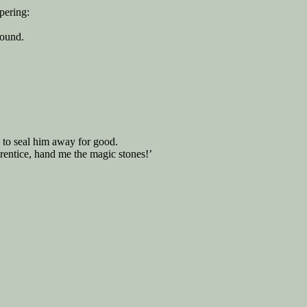
pering:
round.
 to seal him away for good.
prentice, hand me the magic stones!’