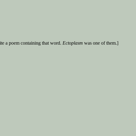
ite a poem containing that word.
Ectoplasm
was one of them.]