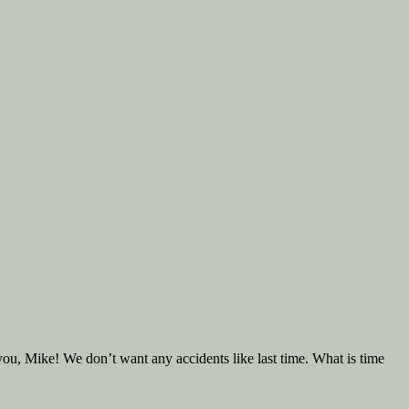
 you, Mike! We don’t want any accidents like last time. What is time