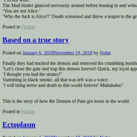
The Mad Hatter glanced nervously around before leaning in and whis
‘You are not Alice.’
‘Who the fuck is Alice?!’ Death screamed and threw a teapot to the g
Posted in
Fiction
Based on a true story
Posted on
January 6, 2018
November 19, 2018
by
Nuhn
Finally they had tracked the demon and removed his crumbling bonds
‘Let’s close the gate and trap this demon forever! Quick, my loyal ap
‘I thought you had the stones?’
Vanishing in black smoke, all that was left was a voice:
‘I will bring terror and death to this world forever! Muhahaha!’
This is the story of how the Demon of Pain got loose in the world.
Posted in
Fiction
Ectoplasm