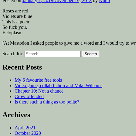
Posted on
January 1, 2018
November 19, 2018
by
Nuhn
Roses are red
Violets are blue
This is a poem
So fuck you.
Ectoplasm.
[At Mastodon I asked people to give me a word and I would try to wr
Search for:
Recent Posts
My 6 favourite free tools
Video game, collab fiction and Mike Williams
Chapter 10: Not a chance
Crow offended
Is there such a thing as too polite?
Archives
April 2021
October 2020