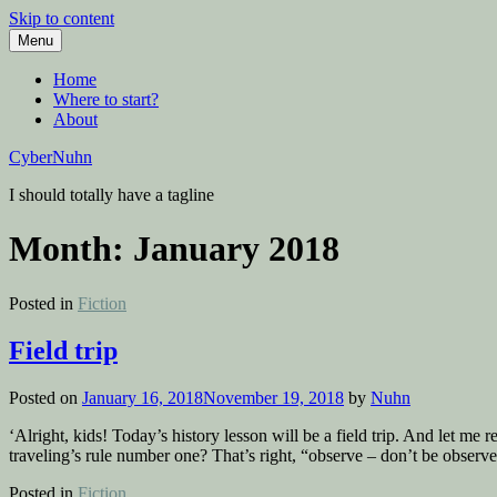
Skip to content
Menu
Home
Where to start?
About
CyberNuhn
I should totally have a tagline
Month:
January 2018
Posted in
Fiction
Field trip
Posted on
January 16, 2018
November 19, 2018
by
Nuhn
‘Alright, kids! Today’s history lesson will be a field trip. And let m
traveling’s rule number one? That’s right, “observe – don’t be observe
Posted in
Fiction