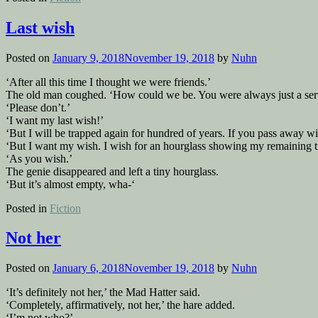
Last wish
Posted on
January 9, 2018
November 19, 2018
by
Nuhn
‘After all this time I thought we were friends.’
The old man coughed. ‘How could we be. You were always just a serv
‘Please don’t.’
‘I want my last wish!’
‘But I will be trapped again for hundred of years. If you pass away wit
‘But I want my wish. I wish for an hourglass showing my remaining t
‘As you wish.’
The genie disappeared and left a tiny hourglass.
‘But it’s almost empty, wha-‘
Posted in
Fiction
Not her
Posted on
January 6, 2018
November 19, 2018
by
Nuhn
‘It’s definitely not her,’ the Mad Hatter said.
‘Completely, affirmatively, not her,’ the hare added.
‘I’m not who?’