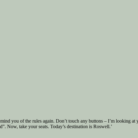
e remind you of the rules again. Don’t touch any buttons – I’m looking at
d”. Now, take your seats. Today’s destination is Roswell.’