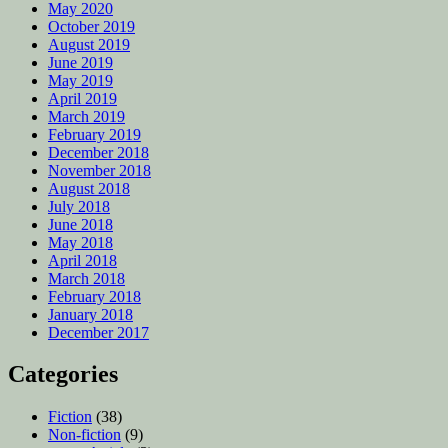
May 2020
October 2019
August 2019
June 2019
May 2019
April 2019
March 2019
February 2019
December 2018
November 2018
August 2018
July 2018
June 2018
May 2018
April 2018
March 2018
February 2018
January 2018
December 2017
Categories
Fiction
(38)
Non-fiction
(9)