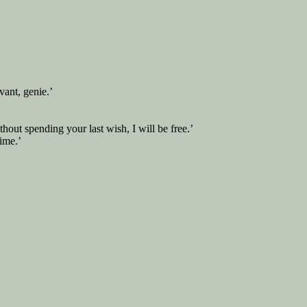
ant, genie.’
hout spending your last wish, I will be free.’
ime.’