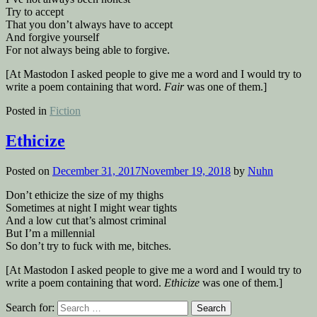
Try to accept
That you don’t always have to accept
And forgive yourself
For not always being able to forgive.
[At Mastodon I asked people to give me a word and I would try to
write a poem containing that word.
Fair
was one of them.]
Posted in
Fiction
Ethicize
Posted on
December 31, 2017
November 19, 2018
by
Nuhn
Don’t ethicize the size of my thighs
Sometimes at night I might wear tights
And a low cut that’s almost criminal
But I’m a millennial
So don’t try to fuck with me, bitches.
[At Mastodon I asked people to give me a word and I would try to
write a poem containing that word.
Ethicize
was one of them.]
Search for: