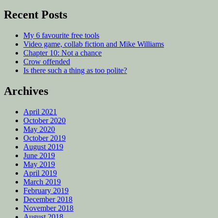
Recent Posts
My 6 favourite free tools
Video game, collab fiction and Mike Williams
Chapter 10: Not a chance
Crow offended
Is there such a thing as too polite?
Archives
April 2021
October 2020
May 2020
October 2019
August 2019
June 2019
May 2019
April 2019
March 2019
February 2019
December 2018
November 2018
August 2018