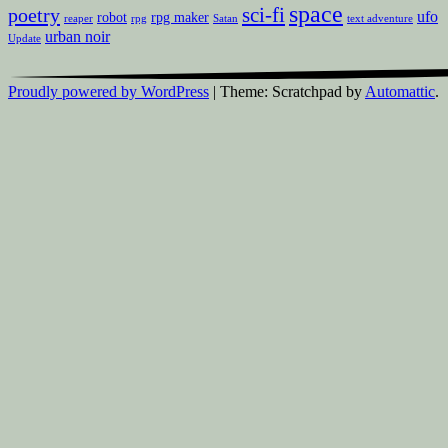
space
sci-fi
poetry
ufo
robot
rpg maker
reaper
rpg
Satan
text adventure
urban noir
Update
Proudly powered by WordPress
|
Theme: Scratchpad by
Automattic
.