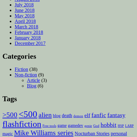
July 2018
June 2018
May 2018
April 2018
March 2018
February 2018
January 2018
December 2017
Categories
Fiction
(38)
Non-fiction
(9)
Article
(3)
Blog
(6)
Tags
<500
>500
alien
fanfic
fantasy
elf
death
blog
demon
flashfiction
hobbit
game
gamedev
Free tools
genie
God
HSP
LARP
Mike Williams series
Nocturban Stories
personal
magic