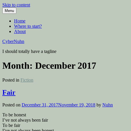
Skip to content
Menu
Home
Where to start?
About
CyberNuhn
I should totally have a tagline
Month:
December 2017
Posted in
Fiction
Fair
Posted on
December 31, 2017
November 19, 2018
by
Nuhn
To be honest
I’ve not always been fair
To be fair
I’ve not always been honest