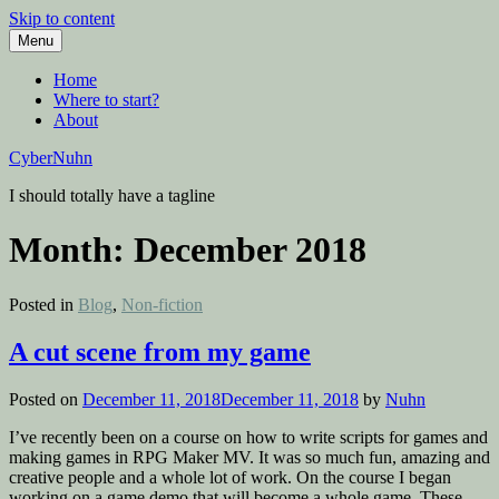
Skip to content
Menu
Home
Where to start?
About
CyberNuhn
I should totally have a tagline
Month:
December 2018
Posted in
Blog
,
Non-fiction
A cut scene from my game
Posted on
December 11, 2018
December 11, 2018
by
Nuhn
I’ve recently been on a course on how to write scripts for games and
making games in RPG Maker MV. It was so much fun, amazing and
creative people and a whole lot of work. On the course I began
working on a game demo that will become a whole game. These