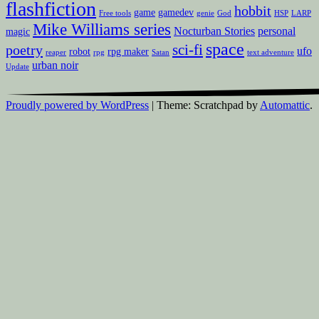
flashfiction
hobbit
game
gamedev
Free tools
genie
God
HSP
LARP
Mike Williams series
Nocturban Stories
personal
magic
space
sci-fi
poetry
ufo
robot
rpg maker
reaper
rpg
Satan
text adventure
urban noir
Update
Proudly powered by WordPress
|
Theme: Scratchpad by
Automattic
.