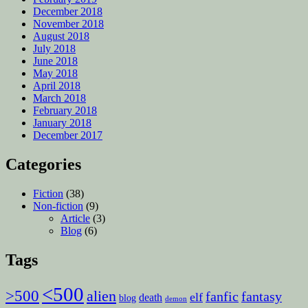
December 2018
November 2018
August 2018
July 2018
June 2018
May 2018
April 2018
March 2018
February 2018
January 2018
December 2017
Categories
Fiction
(38)
Non-fiction
(9)
Article
(3)
Blog
(6)
Tags
<500
>500
alien
fanfic
fantasy
elf
death
blog
demon