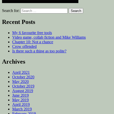
Search for:
Recent Posts
My 6 favourite free tools
Video game, collab fiction and Mike Williams
Chapter 10: Not a chance
Crow offended
Is there such a thing as too polite?
Archives
April 2021
October 2020
May 2020
October 2019
August 2019
June 2019
May 2019
April 2019
March 2019
February 2019