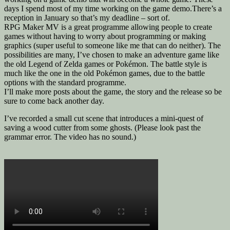
days I spend most of my time working on the game demo.There’s a
reception in January so that’s my deadline – sort of.
RPG Maker MV is a great programme allowing people to create
games without having to worry about programming or making
graphics (super useful to someone like me that can do neither). The
possibilities are many, I’ve chosen to make an adventure game like
the old Legend of Zelda games or Pokémon. The battle style is
much like the one in the old Pokémon games, due to the battle
options with the standard programme.
I’ll make more posts about the game, the story and the release so be
sure to come back another day.
I’ve recorded a small cut scene that introduces a mini-quest of
saving a wood cutter from some ghosts. (Please look past the
grammar error. The video has no sound.)