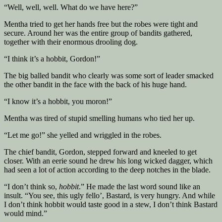
“Well, well, well. What do we have here?”
Mentha tried to get her hands free but the robes were tight and
secure. Around her was the entire group of bandits gathered,
together with their enormous drooling dog.
“I think it’s a hobbit, Gordon!”
The big balled bandit who clearly was some sort of leader smacked
the other bandit in the face with the back of his huge hand.
“I know it’s a hobbit, you moron!”
Mentha was tired of stupid smelling humans who tied her up.
“Let me go!” she yelled and wriggled in the robes.
The chief bandit, Gordon, stepped forward and kneeled to get
closer. With an eerie sound he drew his long wicked dagger, which
had seen a lot of action according to the deep notches in the blade.
“I don’t think so,
hobbit
.” He made the last word sound like an
insult. “You see, this ugly fello’, Bastard, is very hungry. And while
I don’t think hobbit would taste good in a stew, I don’t think Bastard
would mind.”