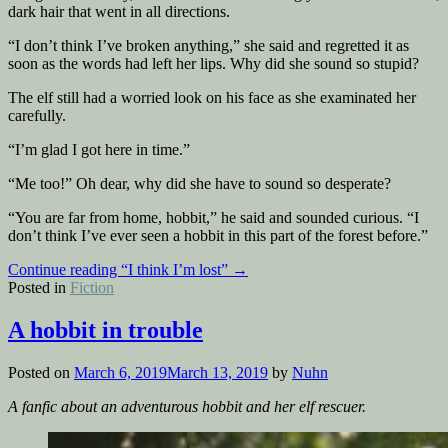
dark hair that went in all directions.
“I don’t think I’ve broken anything,” she said and regretted it as
soon as the words had left her lips. Why did she sound so stupid?
The elf still had a worried look on his face as she examinated her
carefully.
“I’m glad I got here in time.”
“Me too!” Oh dear, why did she have to sound so desperate?
“You are far from home, hobbit,” he said and sounded curious. “I
don’t think I’ve ever seen a hobbit in this part of the forest before.”
Continue reading
“I think I’m lost”
→
Posted in
Fiction
A hobbit in trouble
Posted on
March 6, 2019
March 13, 2019
by
Nuhn
A fanfic about an adventurous hobbit and her elf rescuer.