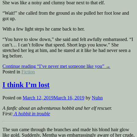
She was like a noisy and clumsy boar next to that elf.
“Wait!” she called from the ground as she pulled her foot lose and
got up.
With a few light steps he came back to her.
“You have to slow down,” she said and felt awfully embarrassed. “I
can’t… I can’t follow that speed. Short legs you know.” She
stretched her leg at him, and he stared at it like he had never seen a
leg before.
Continue reading
“I’ve never met someone like you”
→
Posted in
Fiction
I think I’m lost
Posted on
March 12, 2019
March 16, 2019
by
Nuhn
A fanfic about an adventurous hobbit and her elf rescuer.
F
irst:
A hobbit in trouble
The sun came through the branches and made his blond hair glow
like gold. Suddenly, Mentha was embarrassingly aware of her crude,