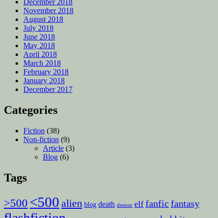
December 2018
November 2018
August 2018
July 2018
June 2018
May 2018
April 2018
March 2018
February 2018
January 2018
December 2017
Categories
Fiction
(38)
Non-fiction
(9)
Article
(3)
Blog
(6)
Tags
<500
>500
alien
fanfic
fantasy
elf
death
blog
demon
flashfiction