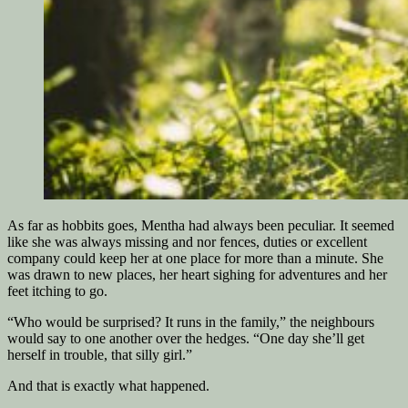
As far as hobbits goes, Mentha had always been peculiar. It seemed
like she was always missing and nor fences, duties or excellent
company could keep her at one place for more than a minute. She
was drawn to new places, her heart sighing for adventures and her
feet itching to go.
“Who would be surprised? It runs in the family,” the neighbours
would say to one another over the hedges. “One day she’ll get
herself in trouble, that silly girl.”
And that is exactly what happened.