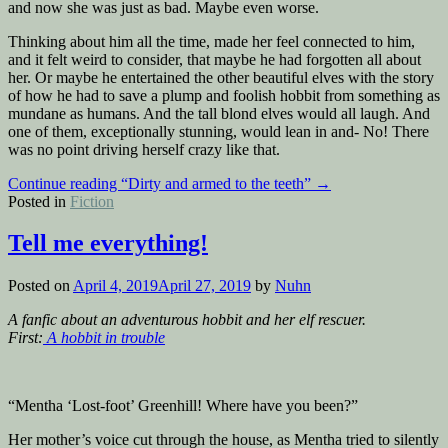
and now she was just as bad. Maybe even worse.
Thinking about him all the time, made her feel connected to him,
and it felt weird to consider, that maybe he had forgotten all about
her. Or maybe he entertained the other beautiful elves with the story
of how he had to save a plump and foolish hobbit from something as
mundane as humans. And the tall blond elves would all laugh. And
one of them, exceptionally stunning, would lean in and- No! There
was no point driving herself crazy like that.
Continue reading
“Dirty and armed to the teeth”
→
Posted in
Fiction
Tell me everything!
Posted on
April 4, 2019
April 27, 2019
by
Nuhn
A fanfic about an adventurous hobbit and her elf rescuer.
First:
A hobbit in trouble
“Mentha ‘Lost-foot’ Greenhill! Where have you been?”
Her mother’s voice cut through the house, as Mentha tried to silently