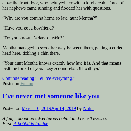
close the front door, who betrayed her with a loud creak. Three of
her nephews came running and flooded her with questions.
“Why are you coming home so late, aunt Mentha?”
“Have you got a boyfriend?
“Do you know it’s dark outside?”
Mentha managed to scoot her way between them, patting a curled
head here, tickling a chin there.
“Your aunt Mentha knows exactly how late it is. And that means
bedtime for all of you, nosy scoundrels! Off with ya.”
Continue reading
“Tell me everything!”
→
Posted in
Fiction
I’ve never met someone like you
Posted on
March 16, 2019
April 4, 2019
by
Nuhn
A fanfic about an adventurous hobbit and her elf rescuer.
First:
A hobbit in trouble