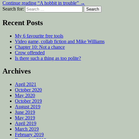
Continue reading
“A hobbit in trouble”
→
Search for:
Recent Posts
My 6 favourite free tools
Video game, collab fiction and Mike Williams
Chapter 10: Not a chance
Crow offended
Is there such a thing as too polite?
Archives
April 2021
October 2020
May 2020
October 2019
August 2019
June 2019
May 2019
April 2019
March 2019
February 2019