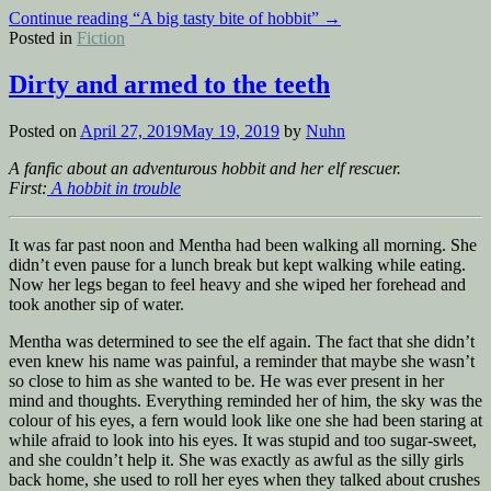
Continue reading
“A big tasty bite of hobbit”
→
Posted in
Fiction
Dirty and armed to the teeth
Posted on
April 27, 2019
May 19, 2019
by
Nuhn
A fanfic about an adventurous hobbit and her elf rescuer.
First:
A hobbit in trouble
It was far past noon and Mentha had been walking all morning. She
didn’t even pause for a lunch break but kept walking while eating.
Now her legs began to feel heavy and she wiped her forehead and
took another sip of water.
Mentha was determined to see the elf again. The fact that she didn’t
even knew his name was painful, a reminder that maybe she wasn’t
so close to him as she wanted to be. He was ever present in her
mind and thoughts. Everything reminded her of him, the sky was the
colour of his eyes, a fern would look like one she had been staring at
while afraid to look into his eyes. It was stupid and too sugar-sweet,
and she couldn’t help it. She was exactly as awful as the silly girls
back home, she used to roll her eyes when they talked about crushes