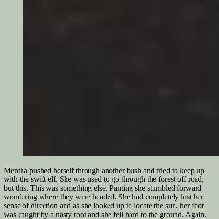
Mentha pushed herself through another bush and tried to keep up
with the swift elf. She was used to go through the forest off road,
but this. This was something else. Panting she stumbled forward
wondering where they were headed. She had completely lost her
sense of direction and as she looked up to locate the sun, her foot
was caught by a nasty root and she fell hard to the ground. Again.