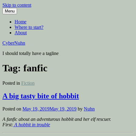
Skip to content
Menu
Home
Where to start?
About
CyberNuhn
I should totally have a tagline
Tag:
fanfic
Posted in
Fiction
A big tasty bite of hobbit
Posted on
May 19, 2019
May 19, 2019
by
Nuhn
A fanfic about an adventurous hobbit and her elf rescuer.
First:
A hobbit in trouble