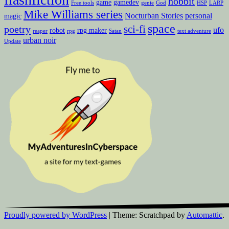
hobbit
game
gamedev
Free tools
genie
God
HSP
LARP
Mike Williams series
Nocturban Stories
personal
magic
space
sci-fi
poetry
ufo
robot
rpg maker
reaper
rpg
Satan
text adventure
urban noir
Update
Proudly powered by WordPress
|
Theme: Scratchpad by
Automattic
.