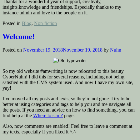
Thanks for a wonderful year of support, creativity,
insights,knowledge and friendships. Especially thanks to my
instance admin and love to the people on it.
Posted in
Blog
,
Non-fiction
Welcome!
Posted on
November 19, 2018
November 19, 2018
by
Nuhn
So my old website #amwriting is now relocated to this beauty
CyberNuhn! I did this for several reasons, including not being
satisfied with the CMS system used. And now I have my own site,
yay!
I’ve moved all my posts and texts, so they’re not gone. I try to be
better at using categories and tags to help you and me navigate all
the posts. If you need an advice on how to find something, you can
find help at the
Where to start?
page.
Also, now comments are enabled! Feel free to leave a comment at
my texts, especially if you liked it ^.^