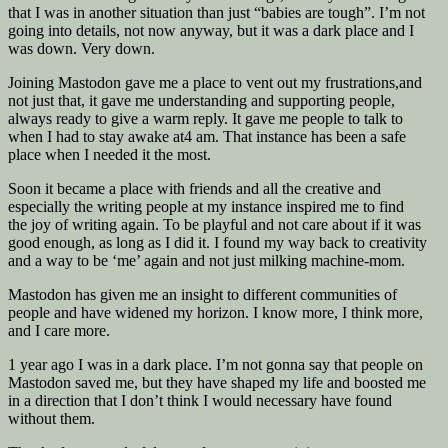
that I was in another situation than just “babies are tough”. I’m not
going into details, not now anyway, but it was a dark place and I
was down. Very down.
Joining Mastodon gave me a place to vent out my frustrations,and
not just that, it gave me understanding and supporting people,
always ready to give a warm reply. It gave me people to talk to
when I had to stay awake at4 am. That instance has been a safe
place when I needed it the most.
Soon it became a place with friends and all the creative and
especially the writing people at my instance inspired me to find
the joy of writing again. To be playful and not care about if it was
good enough, as long as I did it. I found my way back to creativity
and a way to be ‘me’ again and not just milking machine-mom.
Mastodon has given me an insight to different communities of
people and have widened my horizon. I know more, I think more,
and I care more.
1 year ago I was in a dark place. I’m not gonna say that people on
Mastodon saved me, but they have shaped my life and boosted me
in a direction that I don’t think I would necessary have found
without them.