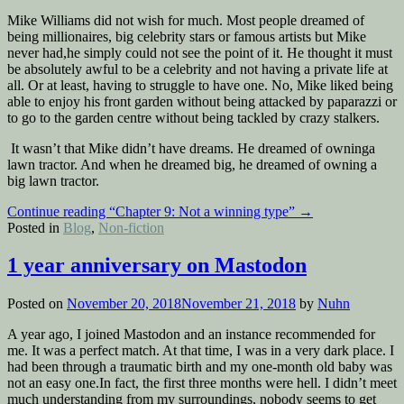
Mike Williams did not wish for much. Most people dreamed of
being millionaires, big celebrity stars or famous artists but Mike
never had,he simply could not see the point of it. He thought it must
be absolutely awful to be a celebrity and not having a private life at
all. Or at least, having to struggle to have one. No, Mike liked being
able to enjoy his front garden without being attacked by paparazzi or
to go to the garden centre without being tackled by crazy stalkers.
It wasn’t that Mike didn’t have dreams. He dreamed of owninga
lawn tractor. And when he dreamed big, he dreamed of owning a
big lawn tractor.
Continue reading
“Chapter 9: Not a winning type”
→
Posted in
Blog
,
Non-fiction
1 year anniversary on Mastodon
Posted on
November 20, 2018
November 21, 2018
by
Nuhn
A year ago, I joined Mastodon and an instance recommended for
me. It was a perfect match. At that time, I was in a very dark place. I
had been through a traumatic birth and my one-month old baby was
not an easy one.In fact, the first three months were hell. I didn’t meet
much understanding from my surroundings, nobody seems to get