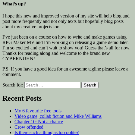
What’s up?
I hope this new and improved version of my site will help blog and
post more frequently and not only texts but hopefully blog posts
about my creative projects too.
I’ve just been on a course on how to write and make games using
RPG Maker MV and I’m working on releasing a game demo later.
I’m so excited and can’t wait to show you! Guess that’s all for now.
Thanks for reading along and welcome to the brand new
CYBERNUHN!
P.S. If you have a good idea for an awesome tagline please leave a
comment.
Search for:
Recent Posts
My 6 favourite free tools
Video game, collab fiction and Mike Williams
Chapter 10: Not a chance
Crow offended
Is there such a thing as too polite?