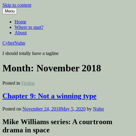
Skip to content
Menu
Home
Where to start?
About
CyberNuhn
I should totally have a tagline
Month:
November 2018
Posted in
Fiction
Chapter 9: Not a winning type
Posted on
November 24, 2018
May 5, 2020
by
Nuhn
Mike Williams series: A courtroom
drama in space