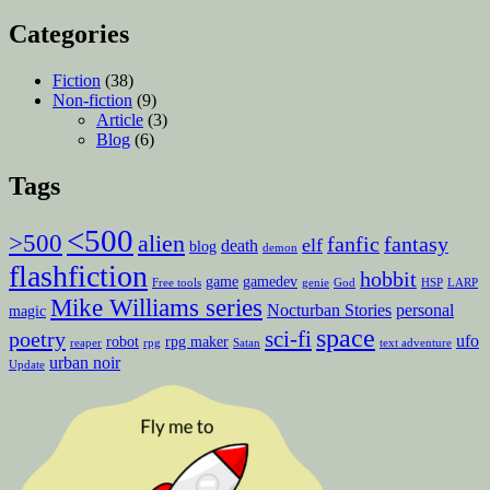
Categories
Fiction
(38)
Non-fiction
(9)
Article
(3)
Blog
(6)
Tags
<500
>500
alien
fanfic
fantasy
elf
death
blog
demon
flashfiction
hobbit
game
gamedev
Free tools
genie
God
HSP
LARP
Mike Williams series
Nocturban Stories
personal
magic
space
sci-fi
poetry
ufo
robot
rpg maker
reaper
rpg
Satan
text adventure
urban noir
Update