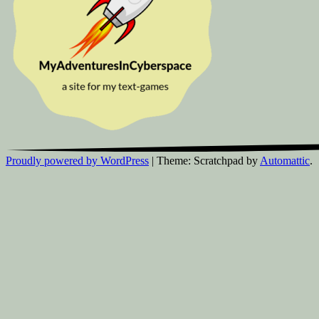
Proudly powered by WordPress
|
Theme: Scratchpad by
Automattic
.