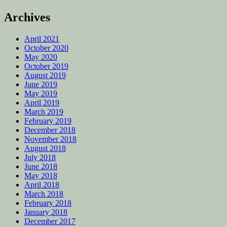
Archives
April 2021
October 2020
May 2020
October 2019
August 2019
June 2019
May 2019
April 2019
March 2019
February 2019
December 2018
November 2018
August 2018
July 2018
June 2018
May 2018
April 2018
March 2018
February 2018
January 2018
December 2017