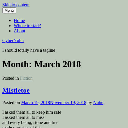
Skip to content
Menu
Home
Where to start?
About
CyberNuhn
I should totally have a tagline
Month:
March 2018
Posted in
Fiction
Mistletoe
Posted on
March 19, 2018
November 19, 2018
by
Nuhn
I asked them all to keep him safe
I asked them all to miss
and every being, stone and tree
made promises of this.