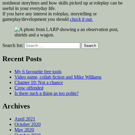
nonlinear storylines and how skills picked up at roleplay can be
useful in your everyday life.
If you have any interest in roleplay, storytelling or
gameplay/development you should
check it out.
Search for:
Recent Posts
My 6 favourite free tools
Video game, collab fiction and Mike Williams
Chapter 10: Not a chance
Crow offended
Is there such a thing as too polite?
Archives
April 2021
October 2020
May 2020