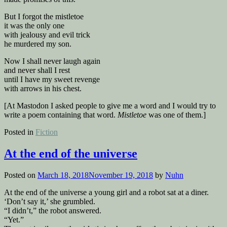
But I forgot the mistletoe
it was the only one
with jealousy and evil trick
he murdered my son.
Now I shall never laugh again
and never shall I rest
until I have my sweet revenge
with arrows in his chest.
[At Mastodon I asked people to give me a word and I would try to
write a poem containing that word.
Mistletoe
was one of them.]
Posted in
Fiction
At the end of the universe
Posted on
March 18, 2018
November 19, 2018
by
Nuhn
At the end of the universe a young girl and a robot sat at a diner.
‘Don’t say it,’ she grumbled.
“I didn’t,” the robot answered.
“Yet.”