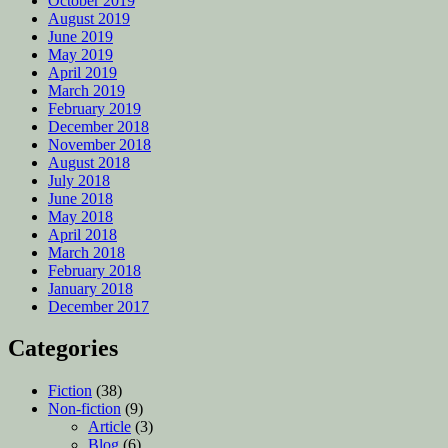
October 2019
August 2019
June 2019
May 2019
April 2019
March 2019
February 2019
December 2018
November 2018
August 2018
July 2018
June 2018
May 2018
April 2018
March 2018
February 2018
January 2018
December 2017
Categories
Fiction
(38)
Non-fiction
(9)
Article
(3)
Blog
(6)