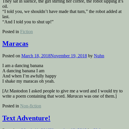
They sat in silence, the girl stirring her coffee, the robot sipping it’s
oil.
“I told you, we shouldn’t have made that turn,” the robot added at
last.
“And I told you to shut up!”
Posted in
Fiction
Maracas
Posted on
March 18, 2018
November 19, 2018
by
Nuhn
I am a dancing banana
A dancing banana I am
And when I’m awfully happy
I shake my maracas oh yeah.
[At Mastodon I asked people to give me a word and I would try to
write a poem containing that word.
Maracas
was one of them.]
Posted in
Non-fiction
Text Adventure!