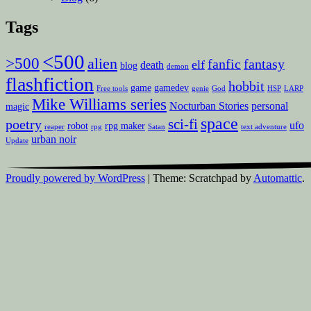
Tags
<500
>500
alien
fanfic
fantasy
elf
death
blog
demon
flashfiction
hobbit
game
gamedev
Free tools
genie
God
HSP
LARP
Mike Williams series
Nocturban Stories
personal
magic
space
sci-fi
poetry
ufo
robot
rpg maker
reaper
rpg
Satan
text adventure
urban noir
Update
Proudly powered by WordPress
|
Theme: Scratchpad by
Automattic
.