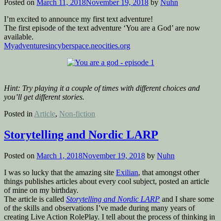
Posted on
March 11, 2018
November 19, 2018
by
Nuhn
I’m excited to announce my first text adventure!
The first episode of the text adventure ‘You are a God’ are now
available.
Myadventuresincyberspace.neocities.org
Hint: Try playing it a couple of times with
different choices and
you’ll get different stories.
Posted in
Article
,
Non-fiction
Storytelling and Nordic LARP
Posted on
March 1, 2018
November 19, 2018
by
Nuhn
I was so lucky that the amazing site
Exilian
, that amongst other
things publishes articles about every cool subject, posted an article
of mine on my birthday.
The article is called
Storytelling and Nordic LARP
and I share some
of the skills and observations I’ve made during many years of
creating Live Action RolePlay. I tell about the process of thinking in