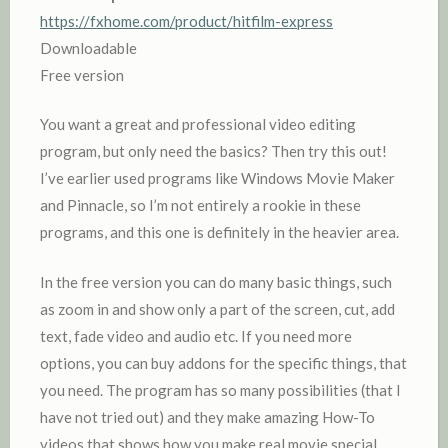
https://fxhome.com/product/hitfilm-express
Downloadable
Free version
You want a great and professional video editing
program, but only need the basics? Then try this out!
I’ve earlier used programs like Windows Movie Maker
and Pinnacle, so I’m not entirely a rookie in these
programs, and this one is definitely in the heavier area.
In the free version you can do many basic things, such
as zoom in and show only a part of the screen, cut, add
text, fade video and audio etc. If you need more
options, you can buy addons for the specific things, that
you need. The program has so many possibilities (that I
have not tried out) and they make amazing How-To
videos that shows how you make real movie special