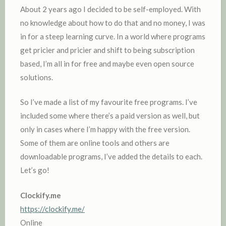
About 2 years ago I decided to be self-employed. With
no knowledge about how to do that and no money, I was
in for a steep learning curve. In a world where programs
get pricier and pricier and shift to being subscription
based, I’m all in for free and maybe even open source
solutions.
So I’ve made a list of my favourite free programs. I’ve
included some where there’s a paid version as well, but
only in cases where I’m happy with the free version.
Some of them are online tools and others are
downloadable programs, I’ve added the details to each.
Let’s go!
Clockify.me
https://clockify.me/
Online