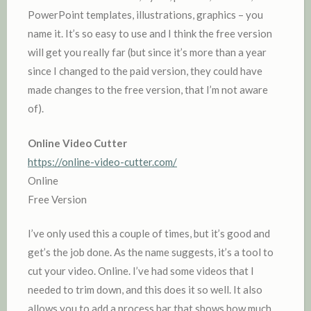
PowerPoint templates, illustrations, graphics – you
name it. It’s so easy to use and I think the free version
will get you really far (but since it’s more than a year
since I changed to the paid version, they could have
made changes to the free version, that I’m not aware
of).
Online Video Cutter
https://online-video-cutter.com/
Online
Free Version
I’ve only used this a couple of times, but it’s good and
get’s the job done. As the name suggests, it’s a tool to
cut your video. Online. I’ve had some videos that I
needed to trim down, and this does it so well. It also
allows you to add a process bar that shows how much