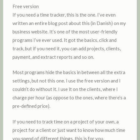
Free version
If you need a time tracker, this is the one. I’ve even
written an entire blog post about this (in Danish) on my
business website. It’s one of the most user-friendly
programs I’ve ever used. It got the basics, click and
track, but if you need it, you can add projects, clients,
payment, and extract reports and so on.
Most programs hide the basics in between all the extra
settings, but not this one. I use the free version and I
couldn’t do without it. I use it on the clients, where I
charge per hour (as oppose to the ones, where there’s a
pre-defined price).
If you need to track time on a project of your own, a
project for a client or just want to know how much time
you spend of different things, this is for you.