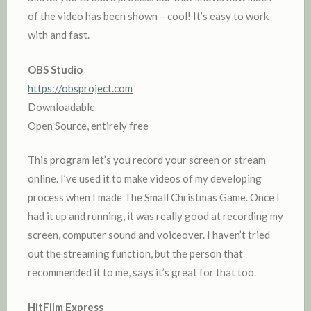
of the video has been shown – cool! It’s easy to work
with and fast.
OBS Studio
https://obsproject.com
Downloadable
Open Source, entirely free
This program let’s you record your screen or stream
online. I’ve used it to make videos of my developing
process when I made The Small Christmas Game. Once I
had it up and running, it was really good at recording my
screen, computer sound and voiceover. I haven’t tried
out the streaming function, but the person that
recommended it to me, says it’s great for that too.
HitFilm Express