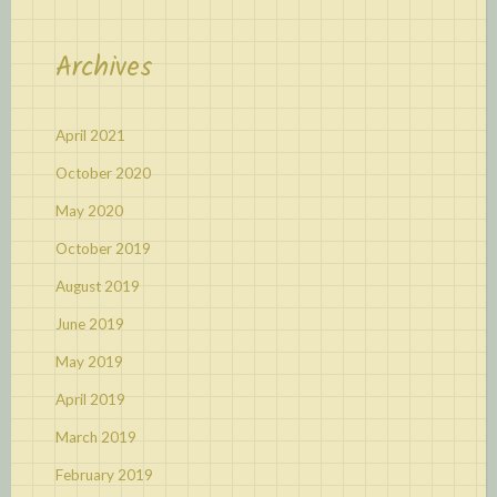
Archives
April 2021
October 2020
May 2020
October 2019
August 2019
June 2019
May 2019
April 2019
March 2019
February 2019