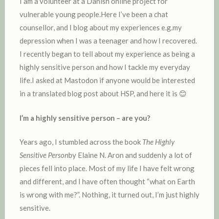
I am a volunteer at a Danish online project for
vulnerable young people.Here I’ve been a chat
counsellor, and I blog about my experiences e.g.my
depression when I was a teenager and how I recovered.
I recently began to tell about my experience as being a
highly sensitive person and how I tackle my everyday
life.I asked at Mastodon if anyone would be interested
in a translated blog post about HSP, and here it is 😊
I’m a highly sensitive person – are you?
Years ago, I stumbled across the book
The Highly
Sensitive Person
by Elaine N. Aron and suddenly a lot of
pieces fell into place. Most of my life I have felt wrong
and different, and I have often thought “what on Earth
is wrong with me?”. Nothing, it turned out, I’m just highly
sensitive.