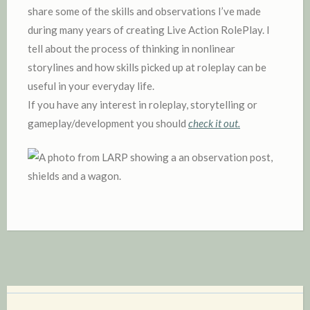
share some of the skills and observations I’ve made
during many years of creating Live Action RolePlay. I
tell about the process of thinking in nonlinear
storylines and how skills picked up at roleplay can be
useful in your everyday life.
If you have any interest in roleplay, storytelling or
gameplay/development you should
check it out.