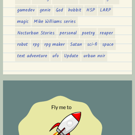
gamedev
genie
God
hobbit
HSP
LARP
magic
Mike Williams series
Nocturban Stories
personal
poetry
reaper
robot
rpg
rpg maker
Satan
sci-fi
space
text adventure
ufo
Update
urban noir