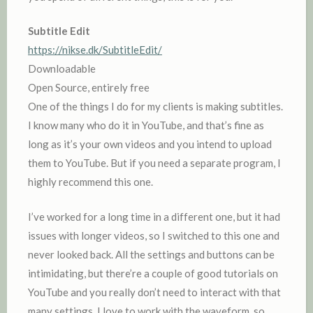
Subtitle Edit
https://nikse.dk/SubtitleEdit/
Downloadable
Open Source, entirely free
One of the things I do for my clients is making subtitles.
I know many who do it in YouTube, and that’s fine as
long as it’s your own videos and you intend to upload
them to YouTube. But if you need a separate program, I
highly recommend this one.
I’ve worked for a long time in a different one, but it had
issues with longer videos, so I switched to this one and
never looked back. All the settings and buttons can be
intimidating, but there’re a couple of good tutorials on
YouTube and you really don’t need to interact with that
many settings. I love to work with the waveform, so