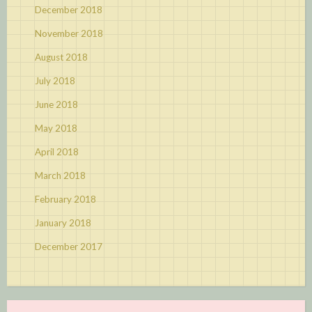
December 2018
November 2018
August 2018
July 2018
June 2018
May 2018
April 2018
March 2018
February 2018
January 2018
December 2017