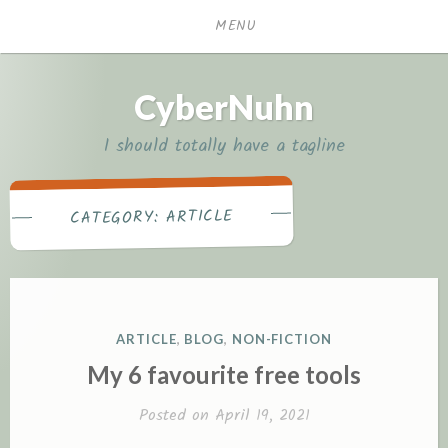
Skip
MENU
to
content
CyberNuhn
I should totally have a tagline
ARTICLE
CATEGORY:
POSTED
ARTICLE
,
BLOG
,
NON-FICTION
IN
My 6 favourite free tools
Posted on
April 19, 2021