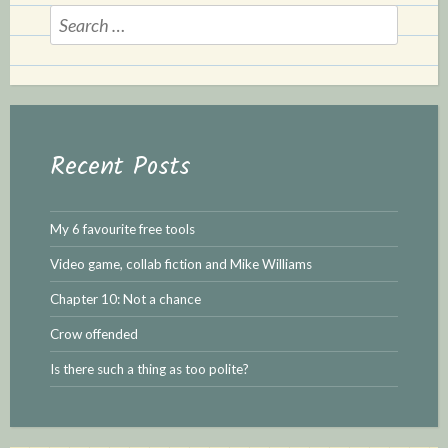
Search
for:
Recent Posts
My 6 favourite free tools
Video game, collab fiction and Mike Williams
Chapter 10: Not a chance
Crow offended
Is there such a thing as too polite?