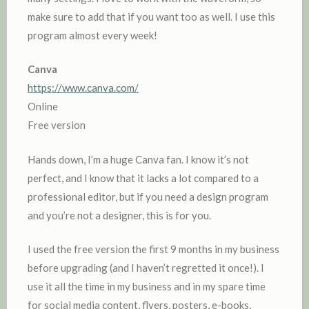
make sure to add that if you want too as well. I use this
program almost every week!
Canva
https://www.canva.com/
Online
Free version
Hands down, I’m a huge Canva fan. I know it’s not
perfect, and I know that it lacks a lot compared to a
professional editor, but if you need a design program
and you’re not a designer, this is for you.
I used the free version the first 9 months in my business
before upgrading (and I haven’t regretted it once!). I
use it all the time in my business and in my spare time
for social media content, flyers, posters, e-books,