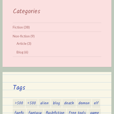
Categories
Fiction
(38)
Non-fiction
(9)
Article
(3)
Blog
(6)
Tags
>500
<500
alien
blog
death
demon
elf
fanfic
fantasy
flashfiction
Free tools
game