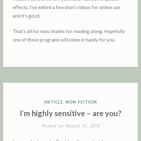
effects. I’ve edited a few short videos for online use
and it’s good.
That’s all for now, thanks for reading along. Hopefully
one of these programs will come in handy for you.
POSTED
ARTICLE
,
NON-FICTION
IN
I’m highly sensitive – are you?
Posted on
August 15, 2018