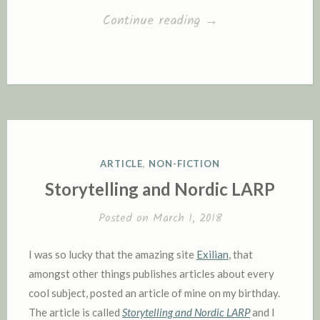
“I’m
Continue reading
→
highly
sensitive
–
are
you?”
POSTED
ARTICLE
,
NON-FICTION
IN
Storytelling and Nordic LARP
Posted on
March 1, 2018
I was so lucky that the amazing site
Exilian
, that
amongst other things publishes articles about every
cool subject, posted an article of mine on my birthday.
The article is called
Storytelling and Nordic LARP
and I