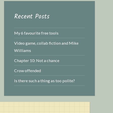
r
c
Recent Posts
h
f
o
My 6 favourite free tools
r
Video game, collab fiction and Mike
:
Williams
Chapter 10: Not a chance
Crow offended
Is there such a thing as too polite?