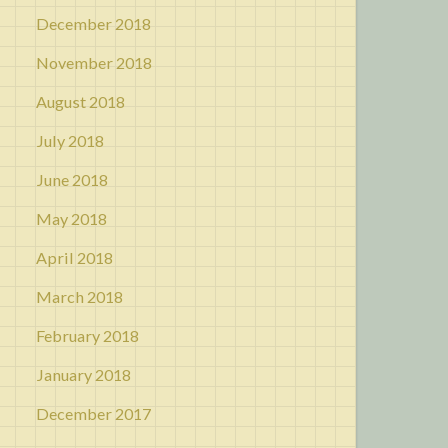
December 2018
November 2018
August 2018
July 2018
June 2018
May 2018
April 2018
March 2018
February 2018
January 2018
December 2017