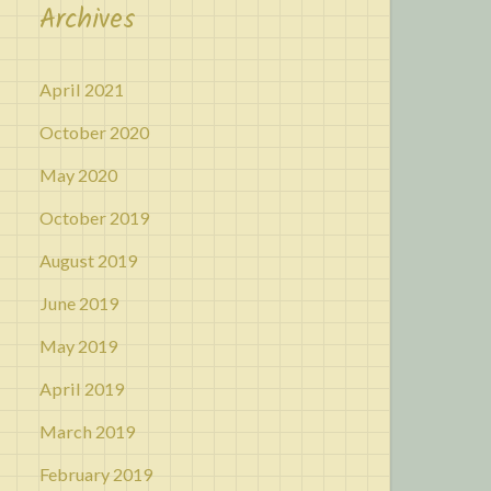
Archives
April 2021
October 2020
May 2020
October 2019
August 2019
June 2019
May 2019
April 2019
March 2019
February 2019