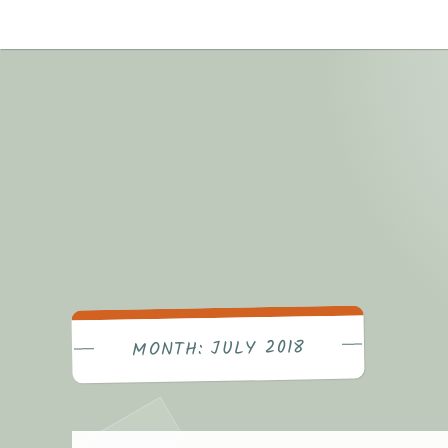
Skip
to
content
JULY 2018
MONTH: