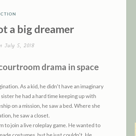
ICTION
O
ot a big dreamer
on
July 5, 2018
 courtroom drama in space
ination. As a kid, he didn’t have an imaginary
 sister he had a hard time keeping up with
ship on a mission, he saw a bed. Where she
tion, he saw a closet.
him to join a live roleplay game. He wanted to
ade costumes, but he just couldn’t. He