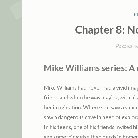
P
F
Chapter 8: N
S
T
Posted 
E
D
I
Mike Williams series: A
N
Mike Williams had never had a vivid imag
friend and when he was playing with his
her imagination. Where she saw a space
saw a dangerous cave in need of explora
In his teens, one of his friends invited 
see something else than nerds in homem