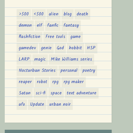
>500
<500
alien
blog
death
demon
elf
fanfic
fantasy
flashfiction
Free tools
game
gamedev
genie
God
hobbit
HSP
LARP
magic
Mike Williams series
Nocturban Stories
personal
poetry
reaper
robot
rpg
rpg maker
Satan
sci-fi
space
text adventure
ufo
Update
urban noir