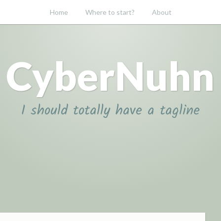
Home
Where to start?
About
CyberNuhn
I should totally have a tagline