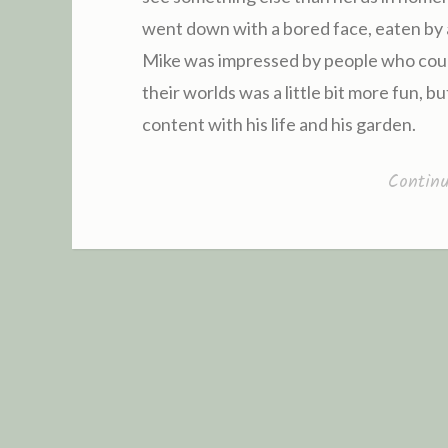
went down with a bored face, eaten by a 
Mike was impressed by people who could
their worlds was a little bit more fun, b
content with his life and his garden.
Contin