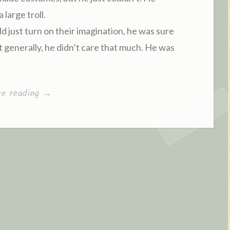
large troll.
 just turn on their imagination, he was sure
ut generally, he didn’t care that much. He was
ue reading
“
→
C
h
a
p
t
e
r
8