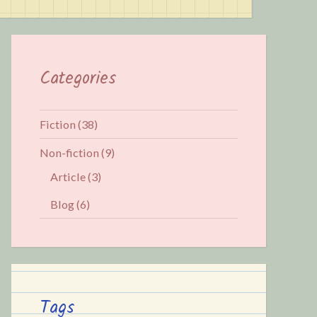
Categories
Fiction
(38)
Non-fiction
(9)
Article
(3)
Blog
(6)
Tags