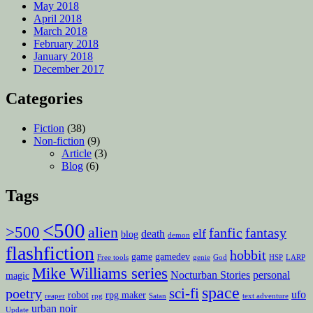
May 2018
April 2018
March 2018
February 2018
January 2018
December 2017
Categories
Fiction
(38)
Non-fiction
(9)
Article
(3)
Blog
(6)
Tags
<500
>500
alien
fanfic
fantasy
elf
death
blog
demon
flashfiction
hobbit
game
gamedev
Free tools
genie
God
HSP
LARP
Mike Williams series
Nocturban Stories
personal
magic
space
sci-fi
poetry
ufo
robot
rpg maker
reaper
rpg
Satan
text adventure
urban noir
Update