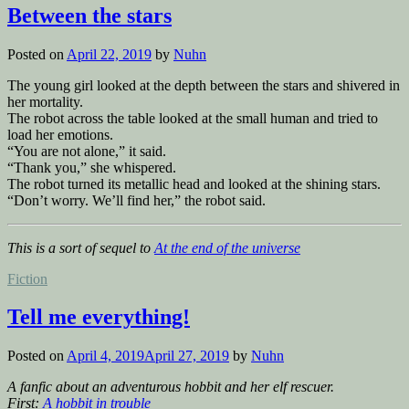
to
Between the stars
the
teeth”
Posted on
April 22, 2019
by
Nuhn
The young girl looked at the depth between the stars and shivered in
her mortality.
The robot across the table looked at the small human and tried to
load her emotions.
“You are not alone,” it said.
“Thank you,” she whispered.
The robot turned its metallic head and looked at the shining stars.
“Don’t worry. We’ll find her,” the robot said.
This is a sort of sequel to
At the end of the universe
Posted
Fiction
in
Tell me everything!
Posted on
April 4, 2019
April 27, 2019
by
Nuhn
A fanfic about an adventurous hobbit and her elf rescuer.
First:
A hobbit in trouble