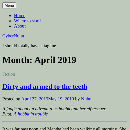
Skip
Menu
to
content
Home
Where to start?
About
CyberNuhn
I should totally have a tagline
Month:
April 2019
Posted
Fiction
in
Dirty and armed to the teeth
Posted on
April 27, 2019
May 19, 2019
by
Nuhn
A fanfic about an adventurous hobbit and her elf rescuer.
First:
A hobbit in trouble
It was far past noon and Mentha had been walking all morning. She