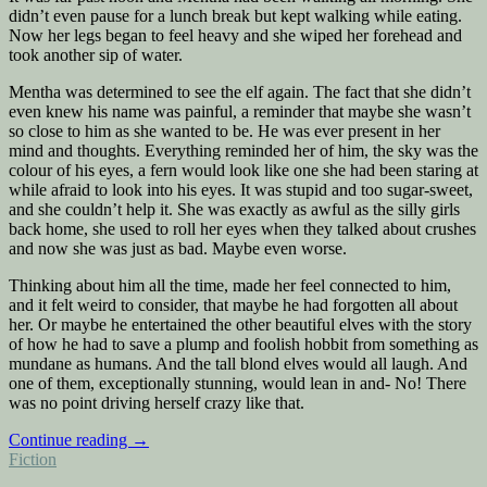
didn’t even pause for a lunch break but kept walking while eating.
Now her legs began to feel heavy and she wiped her forehead and
took another sip of water.
Mentha was determined to see the elf again. The fact that she didn’t
even knew his name was painful, a reminder that maybe she wasn’t
so close to him as she wanted to be. He was ever present in her
mind and thoughts. Everything reminded her of him, the sky was the
colour of his eyes, a fern would look like one she had been staring at
while afraid to look into his eyes. It was stupid and too sugar-sweet,
and she couldn’t help it. She was exactly as awful as the silly girls
back home, she used to roll her eyes when they talked about crushes
and now she was just as bad. Maybe even worse.
Thinking about him all the time, made her feel connected to him,
and it felt weird to consider, that maybe he had forgotten all about
her. Or maybe he entertained the other beautiful elves with the story
of how he had to save a plump and foolish hobbit from something as
mundane as humans. And the tall blond elves would all laugh. And
one of them, exceptionally stunning, would lean in and- No! There
was no point driving herself crazy like that.
“Dirty
Continue reading
→
Posted
and
Fiction
in
armed