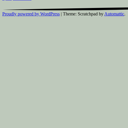
Proudly powered by WordPress
|
Theme: Scratchpad by
Automattic
.