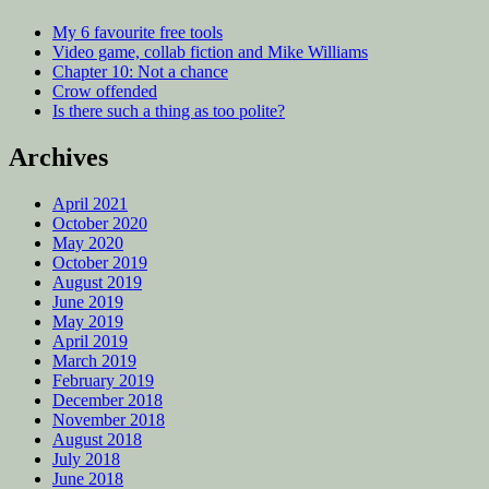
My 6 favourite free tools
Video game, collab fiction and Mike Williams
Chapter 10: Not a chance
Crow offended
Is there such a thing as too polite?
Archives
April 2021
October 2020
May 2020
October 2019
August 2019
June 2019
May 2019
April 2019
March 2019
February 2019
December 2018
November 2018
August 2018
July 2018
June 2018