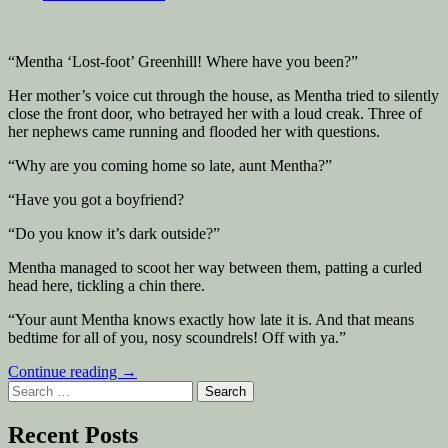
“Mentha ‘Lost-foot’ Greenhill! Where have you been?”
Her mother’s voice cut through the house, as Mentha tried to silently
close the front door, who betrayed her with a loud creak. Three of
her nephews came running and flooded her with questions.
“Why are you coming home so late, aunt Mentha?”
“Have you got a boyfriend?
“Do you know it’s dark outside?”
Mentha managed to scoot her way between them, patting a curled
head here, tickling a chin there.
“Your aunt Mentha knows exactly how late it is. And that means
bedtime for all of you, nosy scoundrels! Off with ya.”
“Tell
Continue reading
→
Search
me
for:
everything!”
Recent Posts