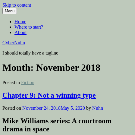
Skip to content
Menu
Home
Where to start?
About
CyberNuhn
I should totally have a tagline
Month:
November 2018
Posted in
Fiction
Chapter 9: Not a winning type
Posted on
November 24, 2018
May 5, 2020
by
Nuhn
Mike Williams series: A courtroom
drama in space