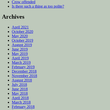
Crow offended
Is there such a thing as too polite?
Archives
April 2021
October 2020
May 2020
October 2019
August 2019
June 2019
May 2019
April 2019
March 2019
February 2019
December 2018
November 2018
August 2018
July 2018
June 2018
May 2018
April 2018
March 2018
February 2018