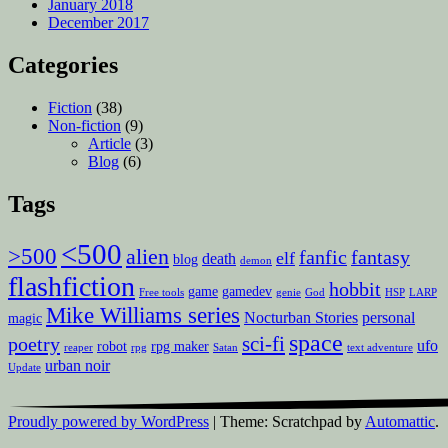
January 2018
December 2017
Categories
Fiction
(38)
Non-fiction
(9)
Article
(3)
Blog
(6)
Tags
<500
>500
alien
fanfic
fantasy
elf
death
blog
demon
flashfiction
hobbit
game
gamedev
Free tools
genie
God
HSP
LARP
Mike Williams series
Nocturban Stories
personal
magic
space
sci-fi
poetry
ufo
robot
rpg maker
reaper
rpg
Satan
text adventure
urban noir
Update
Proudly powered by WordPress
|
Theme: Scratchpad by
Automattic
.