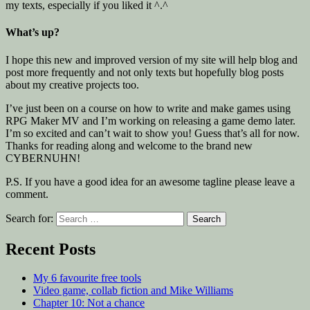
my texts, especially if you liked it ^.^
What’s up?
I hope this new and improved version of my site will help blog and
post more frequently and not only texts but hopefully blog posts
about my creative projects too.
I’ve just been on a course on how to write and make games using
RPG Maker MV and I’m working on releasing a game demo later.
I’m so excited and can’t wait to show you! Guess that’s all for now.
Thanks for reading along and welcome to the brand new
CYBERNUHN!
P.S. If you have a good idea for an awesome tagline please leave a
comment.
Search for:
Recent Posts
My 6 favourite free tools
Video game, collab fiction and Mike Williams
Chapter 10: Not a chance