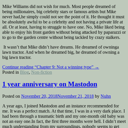
Mike Williams did not wish for much. Most people dreamed of
being millionaires, big celebrity stars or famous artists but Mike
never had,he simply could not see the point of it. He thought it must
be absolutely awful to be a celebrity and not having a private life at
all. Or at least, having to struggle to have one. No, Mike liked being
able to enjoy his front garden without being attacked by paparazzi or
to go to the garden centre without being tackled by crazy stalkers.
It wasn’t that Mike didn’t have dreams. He dreamed of owninga
lawn tractor. And when he dreamed big, he dreamed of owning a
big lawn tractor.
Continue reading
“Chapter 9: Not a winning type”
→
Posted in
Blog
,
Non-fiction
1 year anniversary on Mastodon
Posted on
November 20, 2018
November 21, 2018
by
Nuhn
A year ago, I joined Mastodon and an instance recommended for
me. It was a perfect match. At that time, I was in a very dark place. I
had been through a traumatic birth and my one-month old baby was
not an easy one.In fact, the first three months were hell. I didn’t meet
much understanding from my surroundings, nobody seems to get