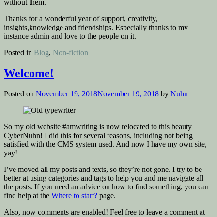
without them.
Thanks for a wonderful year of support, creativity,
insights,knowledge and friendships. Especially thanks to my
instance admin and love to the people on it.
Posted in
Blog
,
Non-fiction
Welcome!
Posted on
November 19, 2018
November 19, 2018
by
Nuhn
So my old website #amwriting is now relocated to this beauty
CyberNuhn! I did this for several reasons, including not being
satisfied with the CMS system used. And now I have my own site,
yay!
I’ve moved all my posts and texts, so they’re not gone. I try to be
better at using categories and tags to help you and me navigate all
the posts. If you need an advice on how to find something, you can
find help at the
Where to start?
page.
Also, now comments are enabled! Feel free to leave a comment at