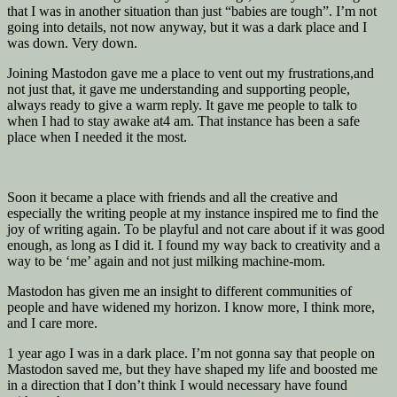
that I was in another situation than just “babies are tough”. I’m not
going into details, not now anyway, but it was a dark place and I
was down. Very down.
Joining Mastodon gave me a place to vent out my frustrations,and
not just that, it gave me understanding and supporting people,
always ready to give a warm reply. It gave me people to talk to
when I had to stay awake at4 am. That instance has been a safe
place when I needed it the most.
Soon it became a place with friends and all the creative and
especially the writing people at my instance inspired me to find the
joy of writing again. To be playful and not care about if it was good
enough, as long as I did it. I found my way back to creativity and a
way to be ‘me’ again and not just milking machine-mom.
Mastodon has given me an insight to different communities of
people and have widened my horizon. I know more, I think more,
and I care more.
1 year ago I was in a dark place. I’m not gonna say that people on
Mastodon saved me, but they have shaped my life and boosted me
in a direction that I don’t think I would necessary have found