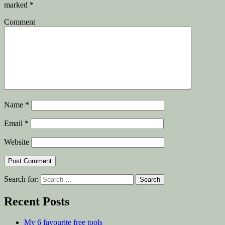
marked
*
Comment
Name
*
Email
*
Website
Search for:
Recent Posts
My 6 favourite free tools