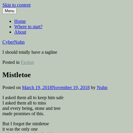
Skip to content
Menu
Home
Where to start?
About
CyberNuhn
I should totally have a tagline
Posted in
Fiction
Mistletoe
Posted on
March 19, 2018
November 19, 2018
by
Nuhn
I asked them all to keep him safe
I asked them all to miss
and every being, stone and tree
made promises of this.
But I forgot the mistletoe
it was the only one