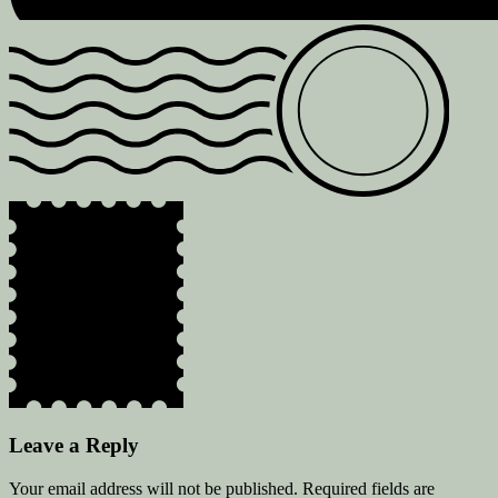
Leave a Reply
Your email address will not be published.
Required fields are