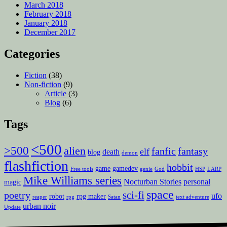
March 2018
February 2018
January 2018
December 2017
Categories
Fiction
(38)
Non-fiction
(9)
Article
(3)
Blog
(6)
Tags
<500
>500
alien
fanfic
fantasy
elf
death
blog
demon
flashfiction
hobbit
game
gamedev
Free tools
genie
God
HSP
LARP
Mike Williams series
Nocturban Stories
personal
magic
space
sci-fi
poetry
ufo
robot
rpg maker
reaper
rpg
Satan
text adventure
urban noir
Update