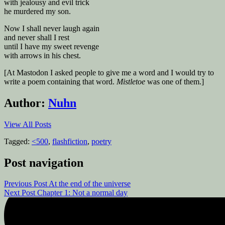
with jealousy and evil trick
he murdered my son.
Now I shall never laugh again
and never shall I rest
until I have my sweet revenge
with arrows in his chest.
[At Mastodon I asked people to give me a word and I would try to
write a poem containing that word.
Mistletoe
was one of them.]
Author:
Nuhn
View All Posts
Tagged:
<500
,
flashfiction
,
poetry
Post navigation
Previous Post
At the end of the universe
Next Post
Chapter 1: Not a normal day