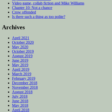
Video game, collab fiction and Mike Williams
Chapter 10: Not a chance
Crow offended
Is there such a thing as too polite?
Archives
April 2021
October 2020
May 2020
October 2019
August 2019
June 2019
May 2019
April 2019
March 2019
February 2019
December 2018
November 2018
August 2018
July 2018
June 2018
May 2018
April 2018