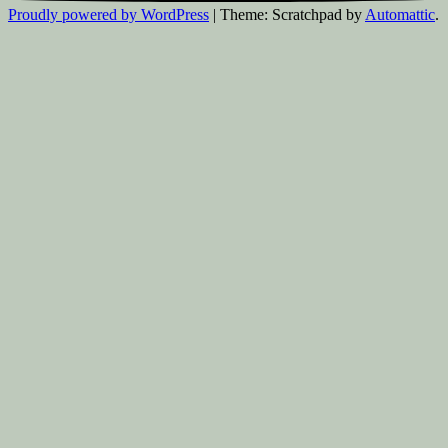
Proudly powered by WordPress
|
Theme: Scratchpad by
Automattic
.