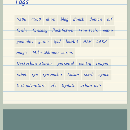
Tags
>500
<500
alien
blog
death
demon
elf
fanfic
fantasy
flashfiction
Free tools
game
gamedev
genie
God
hobbit
HSP
LARP
magic
Mike Williams series
Nocturban Stories
personal
poetry
reaper
robot
rpg
rpg maker
Satan
sci-fi
space
text adventure
ufo
Update
urban noir