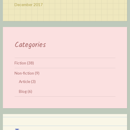
December 2017
Categories
Fiction
(38)
Non-fiction
(9)
Article
(3)
Blog
(6)