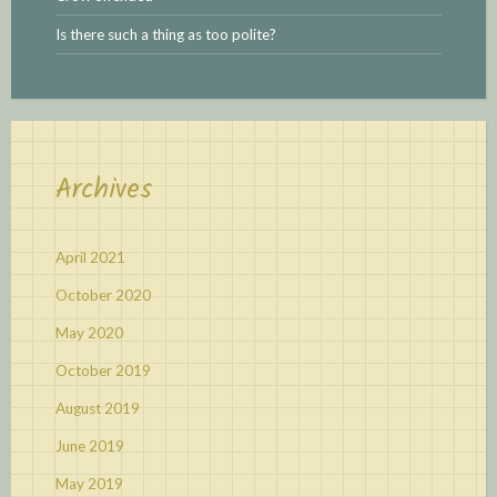
Is there such a thing as too polite?
Archives
April 2021
October 2020
May 2020
October 2019
August 2019
June 2019
May 2019