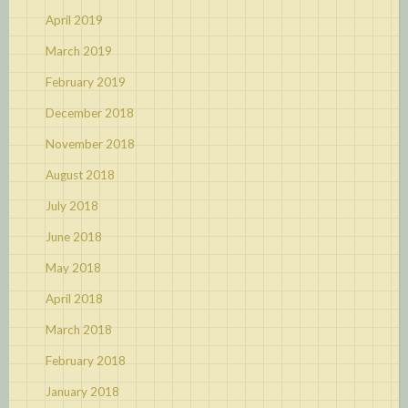
April 2019
March 2019
February 2019
December 2018
November 2018
August 2018
July 2018
June 2018
May 2018
April 2018
March 2018
February 2018
January 2018