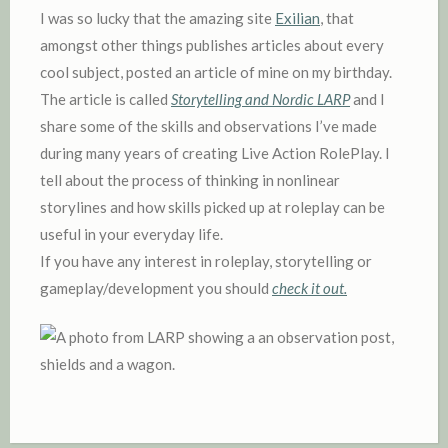
D
I was so lucky that the amazing site
Exilian
, that
I
amongst other things publishes articles about every
N
cool subject, posted an article of mine on my birthday.
The article is called
Storytelling and Nordic LARP
and I
share some of the skills and observations I’ve made
during many years of creating Live Action RolePlay. I
tell about the process of thinking in nonlinear
storylines and how skills picked up at roleplay can be
useful in your everyday life.
If you have any interest in roleplay, storytelling or
gameplay/development you should
check it out.