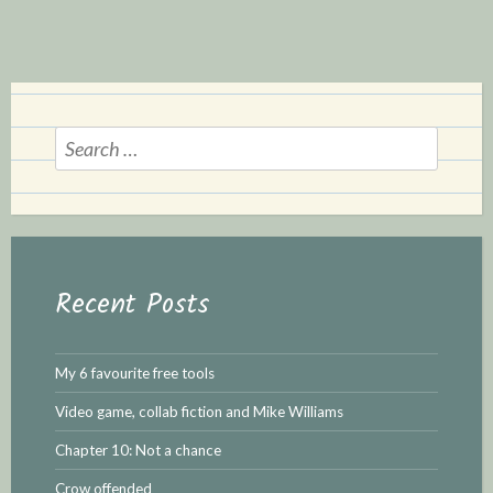
S
e
a
r
c
h
Recent Posts
f
o
r
My 6 favourite free tools
:
Video game, collab fiction and Mike Williams
Chapter 10: Not a chance
Crow offended