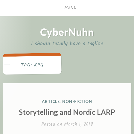
Skip
MENU
to
content
CyberNuhn
I should totally have a tagline
RPG
TAG:
P
ARTICLE
,
NON-FICTION
O
Storytelling and Nordic LARP
S
T
Posted on
March 1, 2018
E