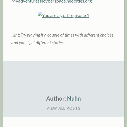
Myadventuresincyberspace.neocities.org
Hint: Try playing it a couple of times with
different choices
and you’ll get different stories.
Author:
Nuhn
VIEW ALL POSTS