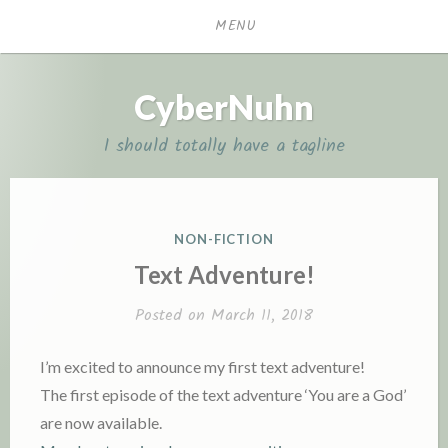
Skip
MENU
to
content
CyberNuhn
I should totally have a tagline
P
NON-FICTION
O
Text Adventure!
S
T
Posted on
March 11, 2018
E
D
I’m excited to announce my first text adventure!
I
The first episode of the text adventure ‘You are a God’
N
are now available.