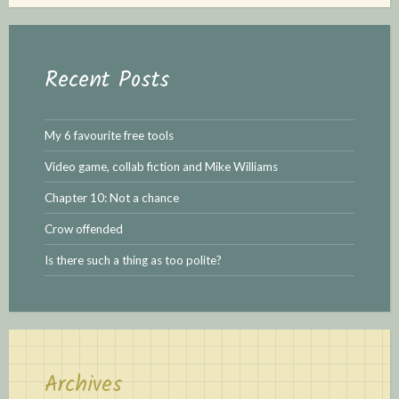
r
c
h
Recent Posts
f
o
r
My 6 favourite free tools
:
Video game, collab fiction and Mike Williams
Chapter 10: Not a chance
Crow offended
Is there such a thing as too polite?
Archives