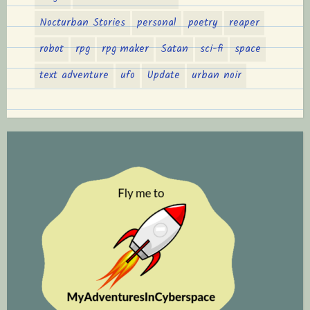
Nocturban Stories
personal
poetry
reaper
robot
rpg
rpg maker
Satan
sci-fi
space
text adventure
ufo
Update
urban noir