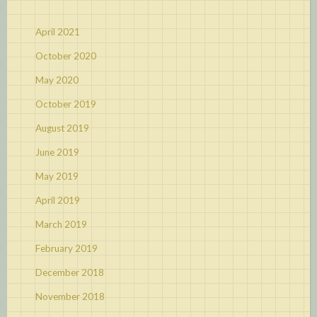
April 2021
October 2020
May 2020
October 2019
August 2019
June 2019
May 2019
April 2019
March 2019
February 2019
December 2018
November 2018