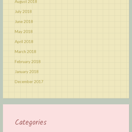
August 2018
July 2018
June 2018
May 2018
April 2018
March 2018
February 2018
January 2018
December 2017
Categories