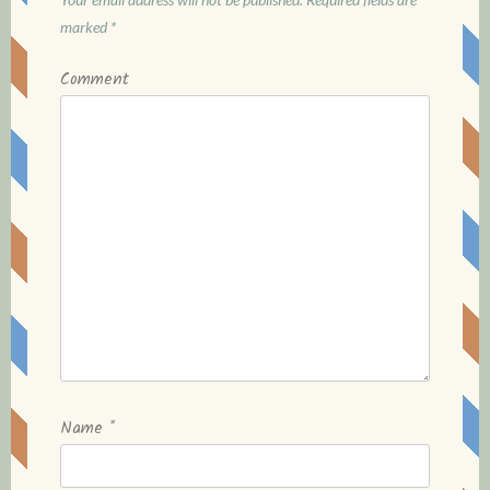
g
marked
*
a
Comment
t
i
o
n
Name
*