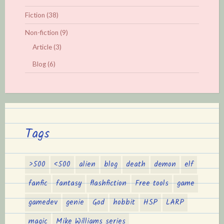
Fiction
(38)
Non-fiction
(9)
Article
(3)
Blog
(6)
Tags
>500
<500
alien
blog
death
demon
elf
fanfic
fantasy
flashfiction
Free tools
game
gamedev
genie
God
hobbit
HSP
LARP
magic
Mike Williams series