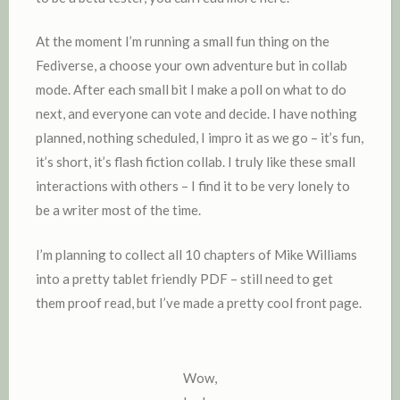
At the moment I’m running a small fun thing on the
Fediverse, a choose your own adventure but in collab
mode. After each small bit I make a poll on what to do
next, and everyone can vote and decide. I have nothing
planned, nothing scheduled, I impro it as we go – it’s fun,
it’s short, it’s flash fiction collab. I truly like these small
interactions with others – I find it to be very lonely to
be a writer most of the time.
I’m planning to collect all 10 chapters of Mike Williams
into a pretty tablet friendly PDF – still need to get
them proof read, but I’ve made a pretty cool front page.
Wow,