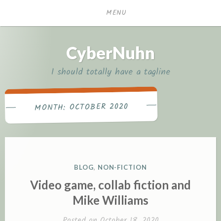
Skip
MENU
to
content
CyberNuhn
I should totally have a tagline
OCTOBER 2020
MONTH:
P
BLOG
,
NON-FICTION
O
Video game, collab fiction and
S
Mike Williams
T
E
Posted on
October 18, 2020