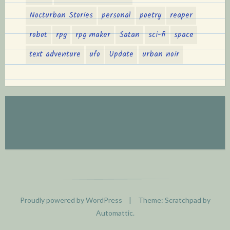
Nocturban Stories
personal
poetry
reaper
robot
rpg
rpg maker
Satan
sci-fi
space
text adventure
ufo
Update
urban noir
Proudly powered by WordPress
|
Theme: Scratchpad by
Automattic
.