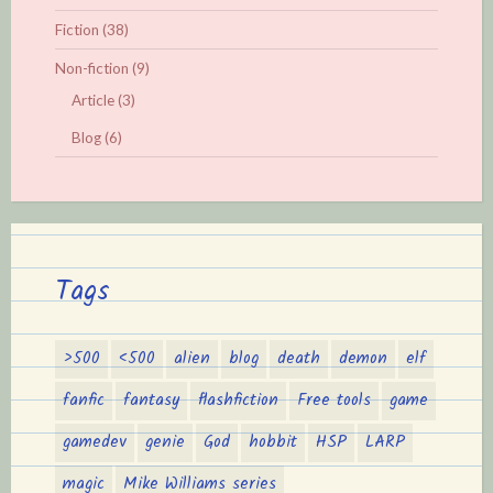
Fiction
(38)
Non-fiction
(9)
Article
(3)
Blog
(6)
Tags
>500
<500
alien
blog
death
demon
elf
fanfic
fantasy
flashfiction
Free tools
game
gamedev
genie
God
hobbit
HSP
LARP
magic
Mike Williams series