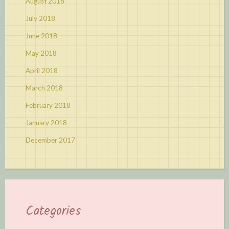
August 2018
July 2018
June 2018
May 2018
April 2018
March 2018
February 2018
January 2018
December 2017
Categories