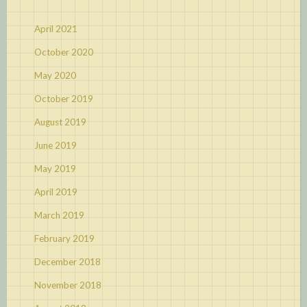
April 2021
October 2020
May 2020
October 2019
August 2019
June 2019
May 2019
April 2019
March 2019
February 2019
December 2018
November 2018