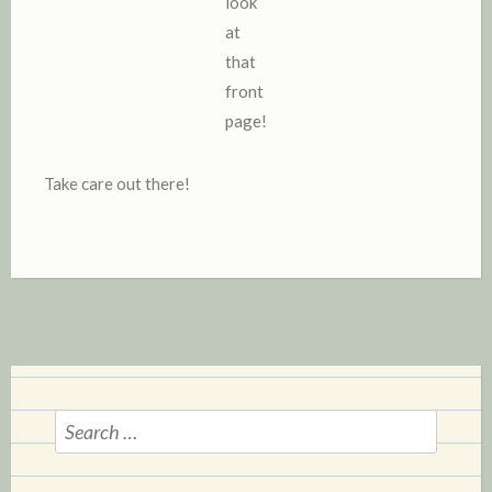
look
at
that
front
page!
Take care out there!
S
e
a