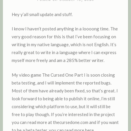
D
I
Hey y’all small update and stuff.
N
I know I haven’t posted anything in a loooong time. The
very good reason for this is that I’ve been focusing on
writing in my native language, which is not English. It’s
really great to write in a language where I can express
myself more freely and am a 285% better writer.
My video game The Cursed One Part I is soon closing
beta testing, and I will implement the reported bugs.
Most of them have already been fixed, so that’s great. I
look forward to being able to publish it online, I’m still
considering which platform to use, but it will still be
free to play though. If you’re interested in the project
you can read more at thecursedone.com and if you want
to be a beta tester, you can read more here.