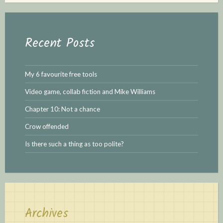
r
c
h
Recent Posts
f
o
r
My 6 favourite free tools
:
Video game, collab fiction and Mike Williams
Chapter 10: Not a chance
Crow offended
Is there such a thing as too polite?
Archives