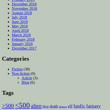
December 2018
November 2018
August 2018
July 2018
June 2018
May 2018
April 2018
March 2018
February 2018
January 2018
December 2017
Categories
Fiction
(38)
Non-fiction
(9)
Article
(3)
Blog
(6)
Tags
<500
>500
alien
fanfic
fantasy
elf
death
blog
demon