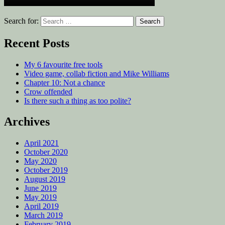
Search for:
Recent Posts
My 6 favourite free tools
Video game, collab fiction and Mike Williams
Chapter 10: Not a chance
Crow offended
Is there such a thing as too polite?
Archives
April 2021
October 2020
May 2020
October 2019
August 2019
June 2019
May 2019
April 2019
March 2019
February 2019