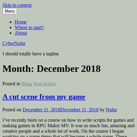
Skip to content
Menu
Home
Where to start?
About
CyberNuhn
I should totally have a tagline
Month:
December 2018
Posted in
Blog
,
Non-fiction
A cut scene from my game
Posted on
December 11, 2018
December 11, 2018
by
Nuhn
I’ve recently been on a course on how to write scripts for games and
making games in RPG Maker MV. It was so much fun, amazing and
creative people and a whole lot of work. On the course I began
working on a game demo that will become a whole game. These