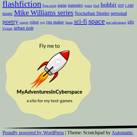
flashfiction
hobbit
game
gamedev
Free tools
genie
God
HSP
LARP
Mike Williams series
Nocturban Stories
personal
magic
space
sci-fi
poetry
ufo
robot
rpg maker
reaper
rpg
Satan
text adventure
urban noir
Update
Proudly powered by WordPress
|
Theme: Scratchpad by
Automattic
.