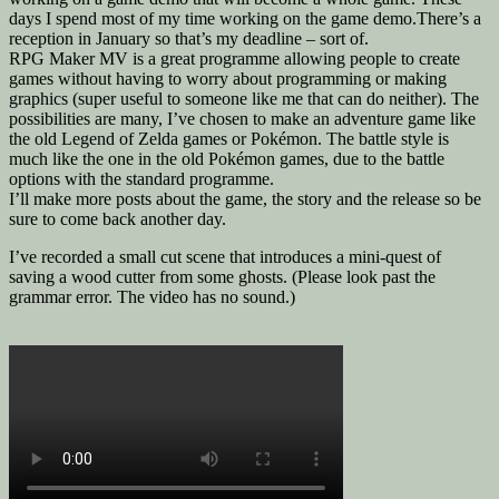
days I spend most of my time working on the game demo.There’s a
reception in January so that’s my deadline – sort of.
RPG Maker MV is a great programme allowing people to create
games without having to worry about programming or making
graphics (super useful to someone like me that can do neither). The
possibilities are many, I’ve chosen to make an adventure game like
the old Legend of Zelda games or Pokémon. The battle style is
much like the one in the old Pokémon games, due to the battle
options with the standard programme.
I’ll make more posts about the game, the story and the release so be
sure to come back another day.
I’ve recorded a small cut scene that introduces a mini-quest of
saving a wood cutter from some ghosts. (Please look past the
grammar error. The video has no sound.)