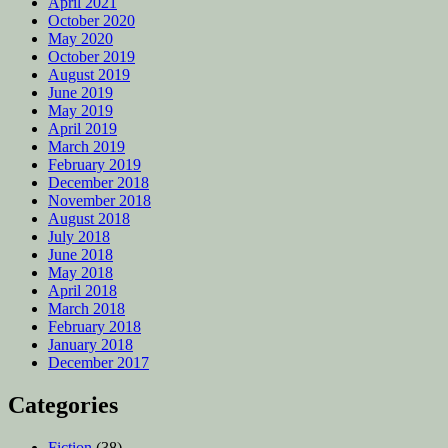
April 2021
October 2020
May 2020
October 2019
August 2019
June 2019
May 2019
April 2019
March 2019
February 2019
December 2018
November 2018
August 2018
July 2018
June 2018
May 2018
April 2018
March 2018
February 2018
January 2018
December 2017
Categories
Fiction
(38)