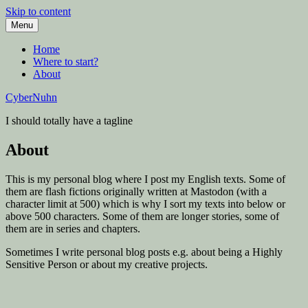
Skip to content
Menu
Home
Where to start?
About
CyberNuhn
I should totally have a tagline
About
This is my personal blog where I post my English texts. Some of
them are flash fictions originally written at Mastodon (with a
character limit at 500) which is why I sort my texts into below or
above 500 characters. Some of them are longer stories, some of
them are in series and chapters.
Sometimes I write personal blog posts e.g. about being a Highly
Sensitive Person or about my creative projects.