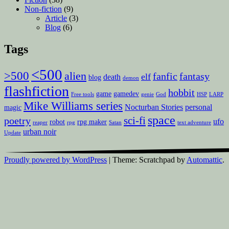
Non-fiction
(9)
Article
(3)
Blog
(6)
Tags
<500
>500
alien
fanfic
fantasy
elf
death
blog
demon
flashfiction
hobbit
game
gamedev
Free tools
genie
God
HSP
LARP
Mike Williams series
Nocturban Stories
personal
magic
space
sci-fi
poetry
ufo
robot
rpg maker
reaper
rpg
Satan
text adventure
urban noir
Update
Proudly powered by WordPress
|
Theme: Scratchpad by
Automattic
.