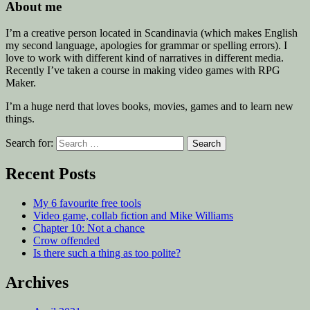
About me
I’m a creative person located in Scandinavia (which makes English
my second language, apologies for grammar or spelling errors). I
love to work with different kind of narratives in different media.
Recently I’ve taken a course in making video games with RPG
Maker.
I’m a huge nerd that loves books, movies, games and to learn new
things.
Search for:
Recent Posts
My 6 favourite free tools
Video game, collab fiction and Mike Williams
Chapter 10: Not a chance
Crow offended
Is there such a thing as too polite?
Archives