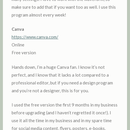
make sure to add that if you want too as well. I use this
program almost every week!
Canva
https://www.canva.com/
Online
Free version
Hands down, I’m a huge Canva fan. I know it’s not
perfect, and I know that it lacks a lot compared to a
professional editor, but if you need a design program
and you’re not a designer, this is for you.
I used the free version the first 9 months in my business
before upgrading (and I haven’t regretted it once!). I
use it all the time in my business and in my spare time
for social media content, flyers, posters, e-books,