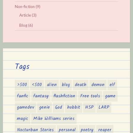
Non-fiction
(9)
Article
(3)
Blog
(6)
Tags
>500
<500
alien
blog
death
demon
elf
fanfic
fantasy
flashfiction
Free tools
game
gamedev
genie
God
hobbit
HSP
LARP
magic
Mike Williams series
Nocturban Stories
personal
poetry
reaper