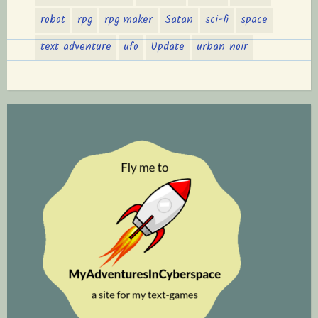
robot
rpg
rpg maker
Satan
sci-fi
space
text adventure
ufo
Update
urban noir