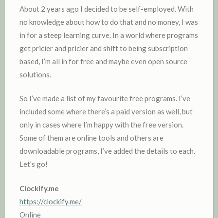
About 2 years ago I decided to be self-employed. With
no knowledge about how to do that and no money, I was
in for a steep learning curve. In a world where programs
get pricier and pricier and shift to being subscription
based, I’m all in for free and maybe even open source
solutions.
So I’ve made a list of my favourite free programs. I’ve
included some where there’s a paid version as well, but
only in cases where I’m happy with the free version.
Some of them are online tools and others are
downloadable programs, I’ve added the details to each.
Let’s go!
Clockify.me
https://clockify.me/
Online