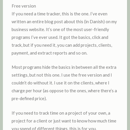
Free version
If you need a time tracker, this is the one. I’ve even
written an entire blog post about this (in Danish) on my
business website. It’s one of the most user-friendly
programs I’ve ever used. It got the basics, click and
track, but if you need it, you can add projects, clients,
payment, and extract reports and so on.
Most programs hide the basics in between all the extra
settings, but not this one. I use the free version and I
couldn’t do without it. I use it on the clients, where I
charge per hour (as oppose to the ones, where there’s a
pre-defined price).
If you need to track time on a project of your own, a
project for a client or just want to know how much time
you spend of different things, this is for you.