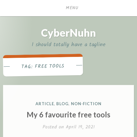
Skip
MENU
to
content
CyberNuhn
I should totally have a tagline
FREE TOOLS
TAG:
POSTED
ARTICLE
,
BLOG
,
NON-FICTION
IN
My 6 favourite free tools
Posted on
April 19, 2021