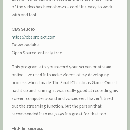
of the video has been shown – cool! It’s easy to work
with and fast.
OBS Studio
https://obsproject.com
Downloadable
Open Source, entirely free
This program let’s you record your screen or stream
online. I’ve used it to make videos of my developing
process when I made The Small Christmas Game. Once I
had it up and running, it was really good at recording my
screen, computer sound and voiceover. I haven’t tried
out the streaming function, but the person that
recommended it to me, says it’s great for that too.
HitFilm Express