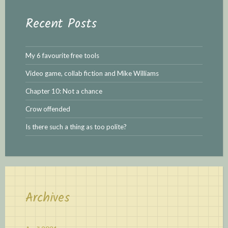
Recent Posts
My 6 favourite free tools
Video game, collab fiction and Mike Williams
Chapter 10: Not a chance
Crow offended
Is there such a thing as too polite?
Archives