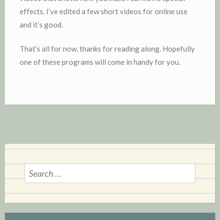
effects. I’ve edited a few short videos for online use
and it’s good.
That’s all for now, thanks for reading along. Hopefully
one of these programs will come in handy for you.
Search
for: