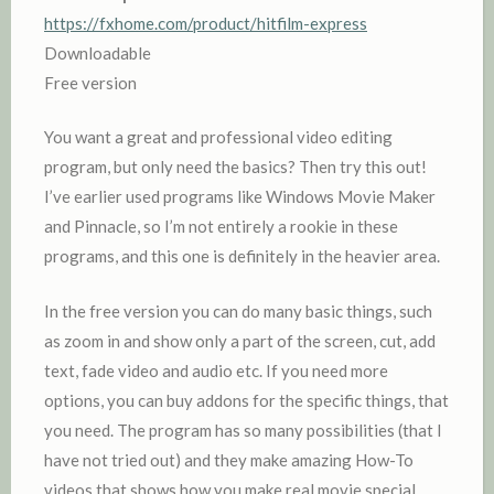
https://fxhome.com/product/hitfilm-express
Downloadable
Free version
You want a great and professional video editing
program, but only need the basics? Then try this out!
I’ve earlier used programs like Windows Movie Maker
and Pinnacle, so I’m not entirely a rookie in these
programs, and this one is definitely in the heavier area.
In the free version you can do many basic things, such
as zoom in and show only a part of the screen, cut, add
text, fade video and audio etc. If you need more
options, you can buy addons for the specific things, that
you need. The program has so many possibilities (that I
have not tried out) and they make amazing How-To
videos that shows how you make real movie special