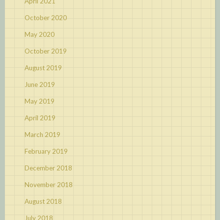
April 2021
October 2020
May 2020
October 2019
August 2019
June 2019
May 2019
April 2019
March 2019
February 2019
December 2018
November 2018
August 2018
July 2018