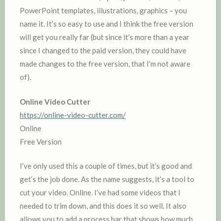
PowerPoint templates, illustrations, graphics – you
name it. It’s so easy to use and I think the free version
will get you really far (but since it’s more than a year
since I changed to the paid version, they could have
made changes to the free version, that I’m not aware
of).
Online Video Cutter
https://online-video-cutter.com/
Online
Free Version
I’ve only used this a couple of times, but it’s good and
get’s the job done. As the name suggests, it’s a tool to
cut your video. Online. I’ve had some videos that I
needed to trim down, and this does it so well. It also
allows you to add a process bar that shows how much