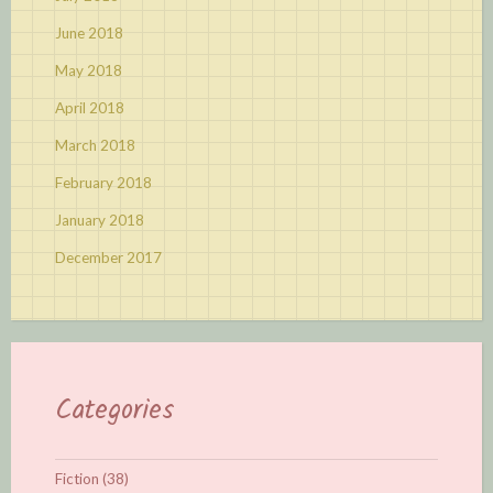
June 2018
May 2018
April 2018
March 2018
February 2018
January 2018
December 2017
Categories
Fiction
(38)