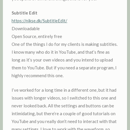
Subtitle Edit
https://nikse.dk/SubtitleEdit/
Downloadable
Open Source, entirely free
One of the things I do for my clients is making subtitles.
I know many who do it in YouTube, and that’s fine as
long as it’s your own videos and you intend to upload
them to YouTube. But if you need a separate program, I
highly recommend this one.
I’ve worked for a long time in a different one, but it had
issues with longer videos, so I switched to this one and
never looked back. All the settings and buttons can be
intimidating, but there’re a couple of good tutorials on
YouTube and you really don’t need to interact with that
many settings. I love to work with the waveform, so