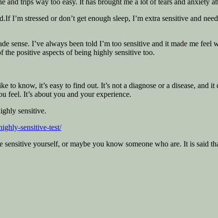
 and trips way too easy. It has brought me a lot of tears and anxiety at
nd.If I’m stressed or don’t get enough sleep, I’m extra sensitive and ne
 made sense. I’ve always been told I’m too sensitive and it made me f
f the positive aspects of being highly sensitive too.
 to know, it’s easy to find out. It’s not a diagnose or a disease, and it 
ou feel. It’s about you and your experience.
ighly sensitive.
highly-sensitive-test/
e sensitive yourself, or maybe you know someone who are. It is said that