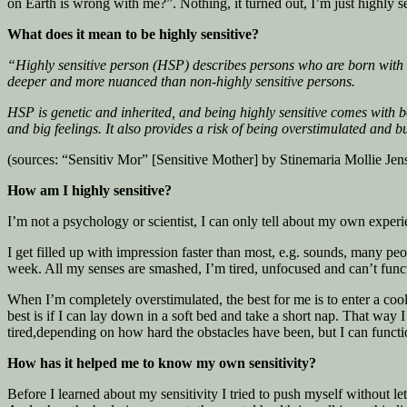
on Earth is wrong with me?”. Nothing, it turned out, I’m just highly se
What does it mean to be highly sensitive?
“Highly sensitive person (HSP) describes persons who are born with a 
deeper and more nuanced than non-highly sensitive persons.
HSP is genetic and inherited, and being highly sensitive comes with 
and big feelings. It also provides a risk of being overstimulated and b
(sources: “Sensitiv Mor” [Sensitive Mother] by Stinemaria Mollie J
How am I highly sensitive?
I’m not a psychology or scientist, I can only tell about my own experi
I get filled up with impression faster than most, e.g. sounds, many peop
week. All my senses are smashed, I’m tired, unfocused and can’t functio
When I’m completely overstimulated, the best for me is to enter a coo
best is if I can lay down in a soft bed and take a short nap. That way
tired,depending on how hard the obstacles have been, but I can functi
How has it helped me to know my own sensitivity?
Before I learned about my sensitivity I tried to push myself without le