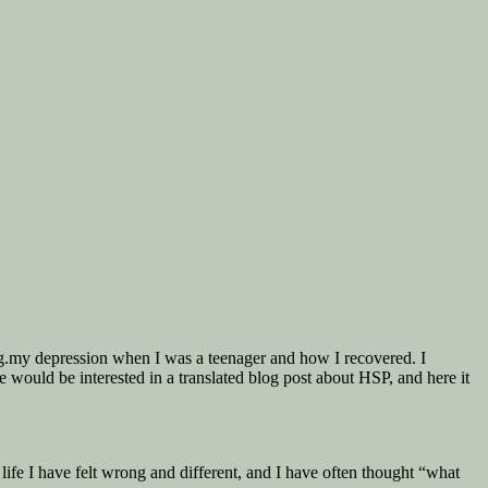
e.g.my depression when I was a teenager and how I recovered. I
 would be interested in a translated blog post about HSP, and here it
life I have felt wrong and different, and I have often thought “what