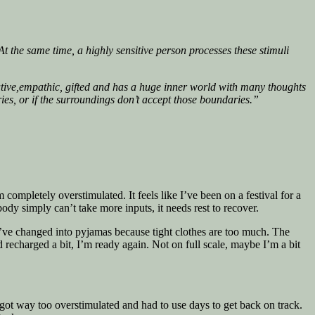
t the same time, a highly sensitive person processes these stimuli
ative,empathic, gifted and has a huge inner world with many thoughts
ries, or if the surroundings don’t accept those boundaries.”
 completely overstimulated. It feels like I’ve been on a festival for a
ody simply can’t take more inputs, it needs rest to recover.
I’ve changed into pyjamas because tight clothes are too much. The
 recharged a bit, I’m ready again. Not on full scale, maybe I’m a bit
I got way too overstimulated and had to use days to get back on track.