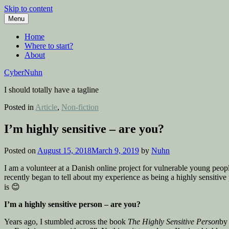
Skip to content
Menu
Home
Where to start?
About
CyberNuhn
I should totally have a tagline
Posted in
Article
,
Non-fiction
I’m highly sensitive – are you?
Posted on
August 15, 2018
March 9, 2019
by
Nuhn
I am a volunteer at a Danish online project for vulnerable young peo
recently began to tell about my experience as being a highly sensitive
is 😊
I’m a highly sensitive person – are you?
Years ago, I stumbled across the book
The Highly Sensitive Person
by 