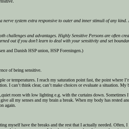
nsitive.
nerve system extra responsive to outer and inner stimuli of any kind. A
both challenges and advantages. Highly Sensitive Persons are often cre
urned out if you don’t learn to deal with your sensitivity and set bounda
ensen and Danish HSP union, HSP Foreningen.)
ence of being sensitive.
le or temperatures. I reach my saturation point fast, the point where I’m
n. I can’t think clear, can’t make choices or evaluate a situation. My b
l,quiet room with low lighting e.g. with the curtains down. Sometimes 
 I give all my senses and my brain a break. When my body has rested and
on again.
tting myself have the breaks and the rest that I actually needed. Often, 