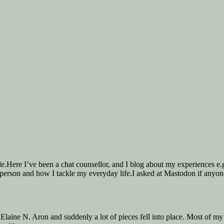
ple.Here I’ve been a chat counsellor, and I blog about my experiences 
 person and how I tackle my everyday life.I asked at Mastodon if anyone
Elaine N. Aron and suddenly a lot of pieces fell into place. Most of my 