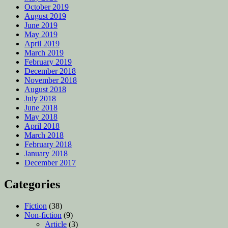
October 2019
August 2019
June 2019
May 2019
April 2019
March 2019
February 2019
December 2018
November 2018
August 2018
July 2018
June 2018
May 2018
April 2018
March 2018
February 2018
January 2018
December 2017
Categories
Fiction
(38)
Non-fiction
(9)
Article
(3)