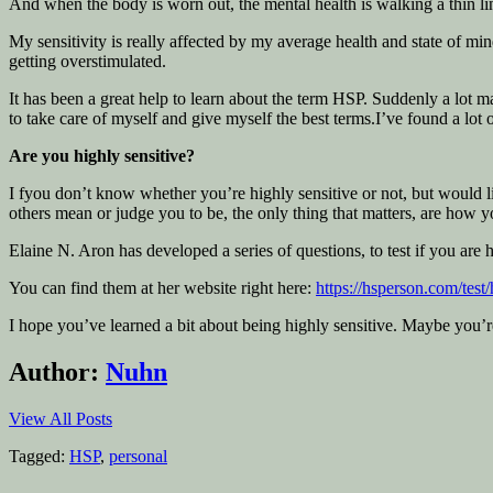
And when the body is worn out, the mental health is walking a thin line
My sensitivity is really affected by my average health and state of mi
getting overstimulated.
It has been a great help to learn about the term HSP. Suddenly a lot
to take care of myself and give myself the best terms.I’ve found a lot o
Are you highly sensitive?
I fyou don’t know whether you’re highly sensitive or not, but would like
others mean or judge you to be, the only thing that matters, are how y
Elaine N. Aron has developed a series of questions, to test if you are h
You can find them at her website right here:
https://hsperson.com/test/
I hope you’ve learned a bit about being highly sensitive. Maybe you’r
Author:
Nuhn
View All Posts
Tagged:
HSP
,
personal