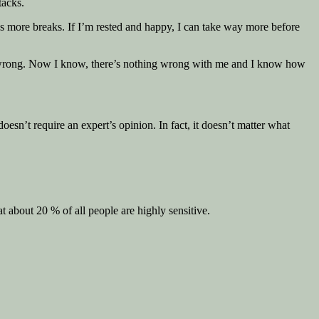
tacks.
eds more breaks. If I’m rested and happy, I can take way more before
eel wrong. Now I know, there’s nothing wrong with me and I know how
doesn’t require an expert’s opinion. In fact, it doesn’t matter what
 about 20 % of all people are highly sensitive.