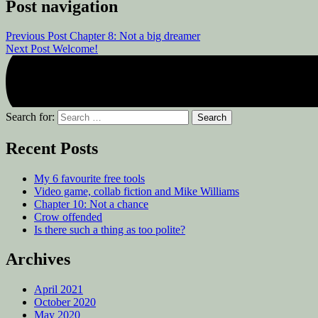
Post navigation
Previous Post
Chapter 8: Not a big dreamer
Next Post
Welcome!
Search for:
Recent Posts
My 6 favourite free tools
Video game, collab fiction and Mike Williams
Chapter 10: Not a chance
Crow offended
Is there such a thing as too polite?
Archives
April 2021
October 2020
May 2020