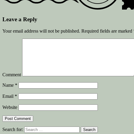
Leave a Reply
Your email address will not be published.
Required fields are marked
Comment
Name
*
Email
*
Website
Search for: