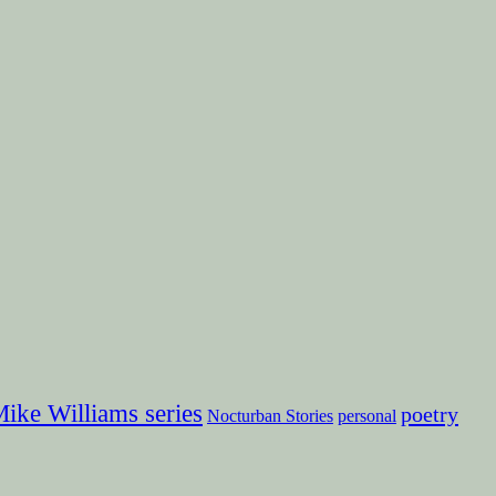
ike Williams series
poetry
Nocturban Stories
personal