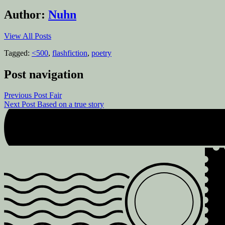
Author:
Nuhn
View All Posts
Tagged:
<500
,
flashfiction
,
poetry
Post navigation
Previous Post
Fair
Next Post
Based on a true story