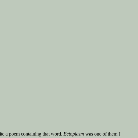
ite a poem containing that word.
Ectoplasm
was one of them.]