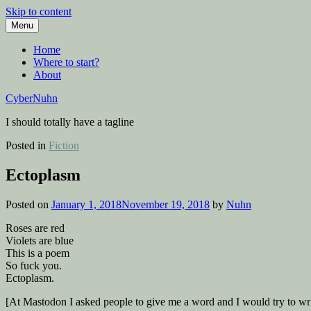
Skip to content
Menu
Home
Where to start?
About
CyberNuhn
I should totally have a tagline
Posted in
Fiction
Ectoplasm
Posted on
January 1, 2018
November 19, 2018
by
Nuhn
Roses are red
Violets are blue
This is a poem
So fuck you.
Ectoplasm.
[At Mastodon I asked people to give me a word and I would try to wr