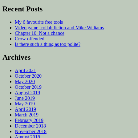
Recent Posts
My 6 favourite free tools
Video game, collab fiction and Mike Williams
Chapter 10: Not a chance
Crow offended
Is there such a thing as too polite?
Archives
April 2021
October 2020
May 2020
October 2019
August 2019
June 2019
May 2019
April 2019
March 2019
February 2019
December 2018
November 2018
August 2018