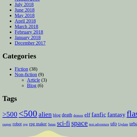
July 2018
June 2018
May 2018
April 2018
March 2018
February 2018
January 2018
December 2017
Categories
Fiction
(38)
Non-fiction
(9)
Article
(3)
Blog
(6)
Tags
<500
fla
>500
alien
fanfic
fantasy
elf
death
blog
demon
space
sci-fi
ufo
urb
robot
rpg maker
reaper
rpg
Satan
text adventure
Update