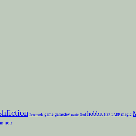
shfiction
M
hobbit
game
gamedev
magic
Free tools
genie
God
HSP
LARP
an noir