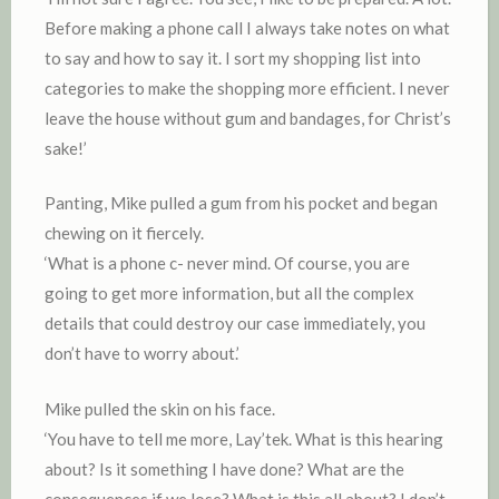
Before making a phone call I always take notes on what
to say and how to say it. I sort my shopping list into
categories to make the shopping more efficient. I never
leave the house without gum and bandages, for Christ’s
sake!’
Panting, Mike pulled a gum from his pocket and began
chewing on it fiercely.
‘What is a phone c- never mind. Of course, you are
going to get more information, but all the complex
details that could destroy our case immediately, you
don’t have to worry about.’
Mike pulled the skin on his face.
‘You have to tell me more, Lay’tek. What is this hearing
about? Is it something I have done? What are the
consequences if we lose? What is this all about? I don’t