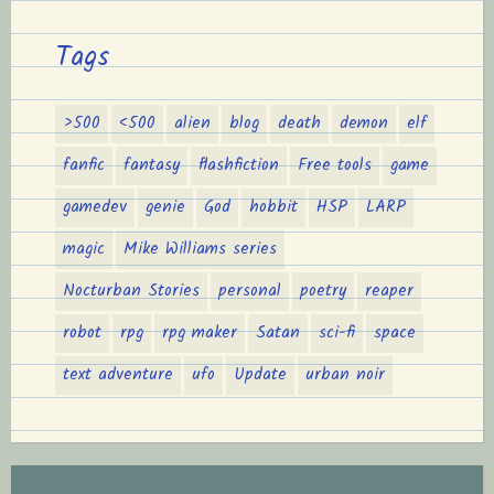
Tags
>500
<500
alien
blog
death
demon
elf
fanfic
fantasy
flashfiction
Free tools
game
gamedev
genie
God
hobbit
HSP
LARP
magic
Mike Williams series
Nocturban Stories
personal
poetry
reaper
robot
rpg
rpg maker
Satan
sci-fi
space
text adventure
ufo
Update
urban noir