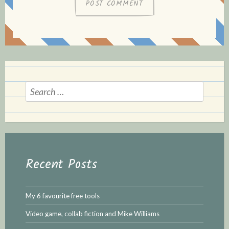
Search
for:
Recent Posts
My 6 favourite free tools
Video game, collab fiction and Mike Williams