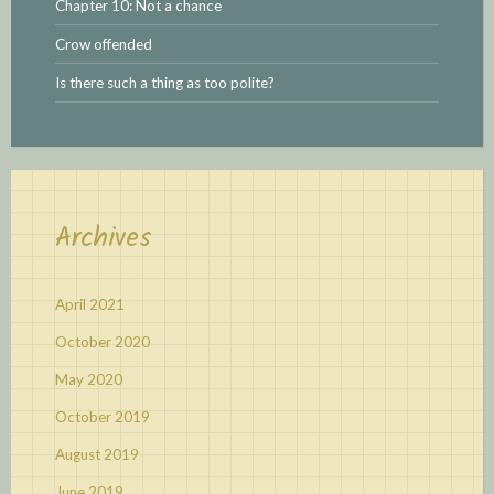
Chapter 10: Not a chance
Crow offended
Is there such a thing as too polite?
Archives
April 2021
October 2020
May 2020
October 2019
August 2019
June 2019