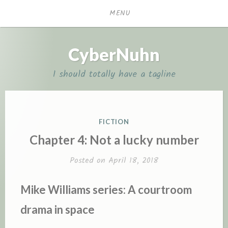
Skip
MENU
to
content
CyberNuhn
I should totally have a tagline
POSTED
FICTION
IN
Chapter 4: Not a lucky number
Posted on
April 18, 2018
Mike Williams series: A courtroom
drama in space