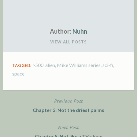
Author:
Nuhn
VIEW ALL POSTS
>500
,
alien
,
Mike Williams series
,
sci-fi
,
TAGGED:
space
Previous Post
Post
Chapter 3: Not the driest palms
navigation
Next Post
Chapter 5: Not like a TV-show