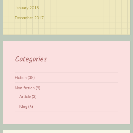
January 2018
December 2017
Categories
Fiction
(38)
Non-fiction
(9)
Article
(3)
Blog
(6)