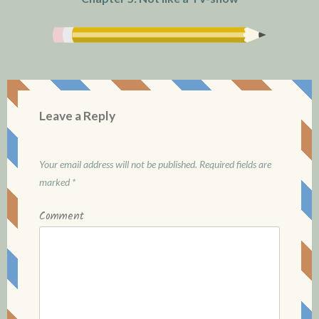
Leave a Reply
Your email address will not be published.
Required fields are
marked
*
Comment