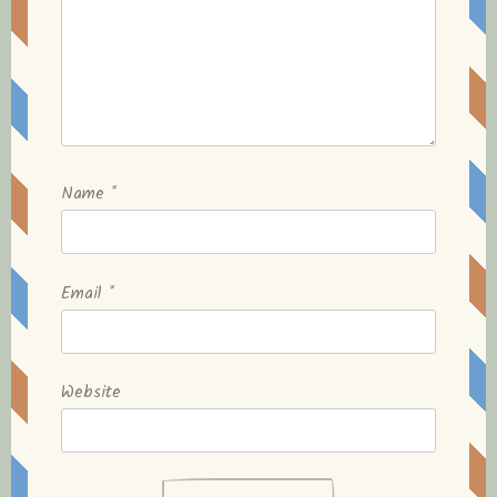
Name
*
Email
*
Website