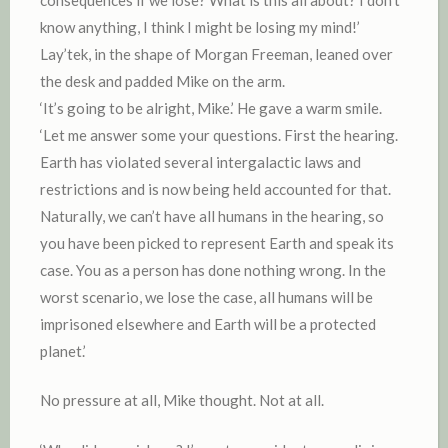
know anything, I think I might be losing my mind!’
Lay’tek, in the shape of Morgan Freeman, leaned over
the desk and padded Mike on the arm.
‘It’s going to be alright, Mike.’ He gave a warm smile.
‘Let me answer some your questions. First the hearing.
Earth has violated several intergalactic laws and
restrictions and is now being held accounted for that.
Naturally, we can’t have all humans in the hearing, so
you have been picked to represent Earth and speak its
case. You as a person has done nothing wrong. In the
worst scenario, we lose the case, all humans will be
imprisoned elsewhere and Earth will be a protected
planet.’
No pressure at all, Mike thought. Not at all.