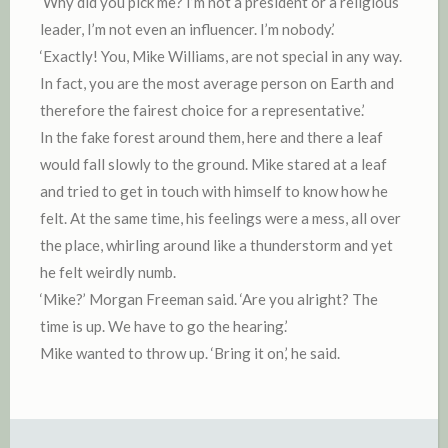
‘Why did you pick me? I’m not a president or a religious
leader, I’m not even an influencer. I’m nobody.’
‘Exactly! You, Mike Williams, are not special in any way.
In fact, you are the most average person on Earth and
therefore the fairest choice for a representative.’
In the fake forest around them, here and there a leaf
would fall slowly to the ground. Mike stared at a leaf
and tried to get in touch with himself to know how he
felt. At the same time, his feelings were a mess, all over
the place, whirling around like a thunderstorm and yet
he felt weirdly numb.
‘Mike?’ Morgan Freeman said. ‘Are you alright? The
time is up. We have to go the hearing.’
Mike wanted to throw up. ‘Bring it on,’ he said.