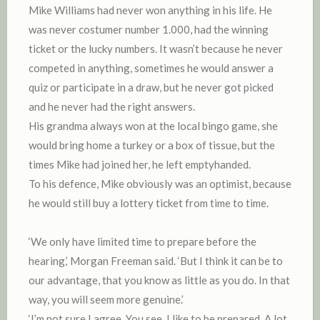
Mike Williams had never won anything in his life. He
was never costumer number 1.000, had the winning
ticket or the lucky numbers. It wasn’t because he never
competed in anything, sometimes he would answer a
quiz or participate in a draw, but he never got picked
and he never had the right answers.
His grandma always won at the local bingo game, she
would bring home a turkey or a box of tissue, but the
times Mike had joined her, he left emptyhanded.
To his defence, Mike obviously was an optimist, because
he would still buy a lottery ticket from time to time.
‘We only have limited time to prepare before the
hearing,’ Morgan Freeman said. ‘But I think it can be to
our advantage, that you know as little as you do. In that
way, you will seem more genuine.’
‘I’m not sure I agree. You see, I like to be prepared. A lot.