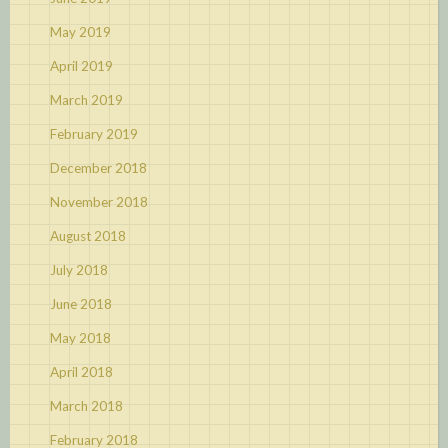
May 2019
April 2019
March 2019
February 2019
December 2018
November 2018
August 2018
July 2018
June 2018
May 2018
April 2018
March 2018
February 2018