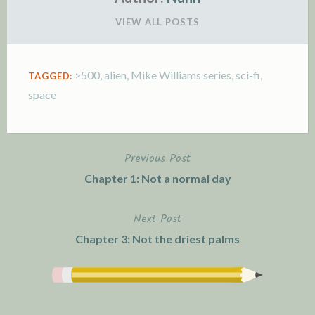
VIEW ALL POSTS
>500
,
alien
,
Mike Williams series
,
sci-fi
,
TAGGED:
space
Previous Post
P
Chapter 1: Not a normal day
o
Next Post
s
Chapter 3: Not the driest palms
t
n