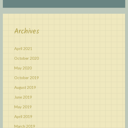
Archives
April 2021
October 2020
May 2020
October 2019
August 2019
June 2019
May 2019
April 2019
March 2019