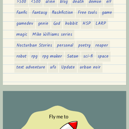
>500
<500
alien
blog
death
demon
elf
fanfic
fantasy
flashfiction
Free tools
game
gamedev
genie
God
hobbit
HSP
LARP
magic
Mike Williams series
Nocturban Stories
personal
poetry
reaper
robot
rpg
rpg maker
Satan
sci-fi
space
text adventure
ufo
Update
urban noir