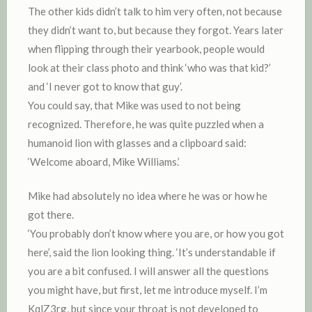
The other kids didn’t talk to him very often, not because
they didn’t want to, but because they forgot. Years later
when flipping through their yearbook, people would
look at their class photo and think ‘who was that kid?’
and ‘I never got to know that guy’.
You could say, that Mike was used to not being
recognized. Therefore, he was quite puzzled when a
humanoid lion with glasses and a clipboard said:
‘Welcome aboard, Mike Williams.’
Mike had absolutely no idea where he was or how he
got there.
‘You probably don’t know where you are, or how you got
here’, said the lion looking thing. ‘It’s understandable if
you are a bit confused. I will answer all the questions
you might have, but first, let me introduce myself. I’m
KqlZ3rg, but since your throat is not developed to