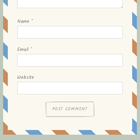
Name
*
Email
*
Website