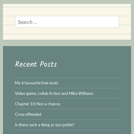
S
e
a
r
c
h
Recent Posts
f
o
r
My 6 favourite free tools
:
Video game, collab fiction and Mike Williams
Chapter 10: Not a chance
Crow offended
Is there such a thing as too polite?