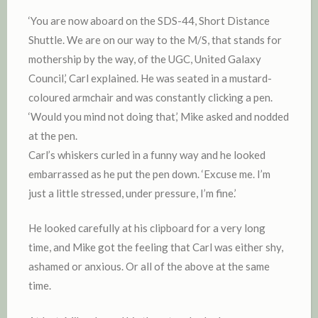
‘You are now aboard on the SDS-44, Short Distance
Shuttle. We are on our way to the M/S, that stands for
mothership by the way, of the UGC, United Galaxy
Council,’ Carl explained. He was seated in a mustard-
coloured armchair and was constantly clicking a pen.
‘Would you mind not doing that,’ Mike asked and nodded
at the pen.
Carl’s whiskers curled in a funny way and he looked
embarrassed as he put the pen down. ‘Excuse me. I’m
just a little stressed, under pressure, I’m fine.’
He looked carefully at his clipboard for a very long
time, and Mike got the feeling that Carl was either shy,
ashamed or anxious. Or all of the above at the same
time.