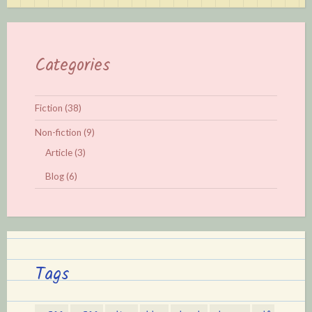
Categories
Fiction
(38)
Non-fiction
(9)
Article
(3)
Blog
(6)
Tags