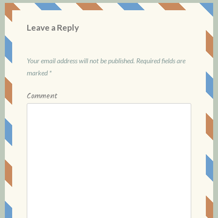
a
v
Leave a Reply
i
g
Your email address will not be published.
Required fields are
marked
*
a
Comment
t
i
o
n