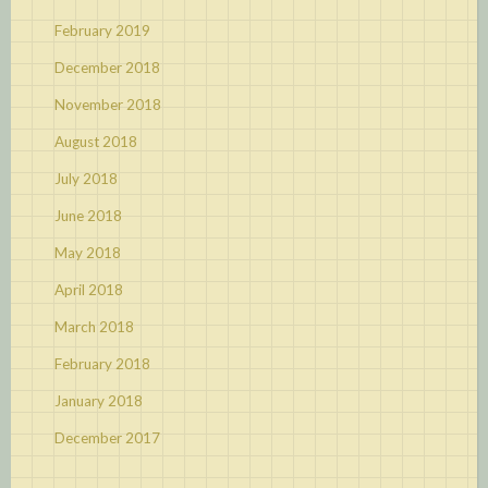
February 2019
December 2018
November 2018
August 2018
July 2018
June 2018
May 2018
April 2018
March 2018
February 2018
January 2018
December 2017