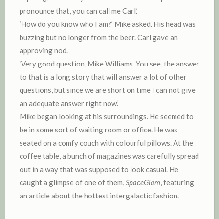
pronounce that, you can call me Carl.’
‘How do you know who I am?’ Mike asked. His head was
buzzing but no longer from the beer. Carl gave an
approving nod.
‘Very good question, Mike Williams. You see, the answer
to that is a long story that will answer a lot of other
questions, but since we are short on time I can not give
an adequate answer right now.’
Mike began looking at his surroundings. He seemed to
be in some sort of waiting room or office. He was
seated on a comfy couch with colourful pillows. At the
coffee table, a bunch of magazines was carefully spread
out in a way that was supposed to look casual. He
caught a glimpse of one of them,
SpaceGlam
, featuring
an article about the hottest intergalactic fashion.