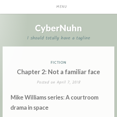
Skip
MENU
to
content
CyberNuhn
I should totally have a tagline
P
FICTION
O
Chapter 2: Not a familiar face
S
T
Posted on
April 7, 2018
E
D
Mike Williams series: A courtroom
I
N
drama in space