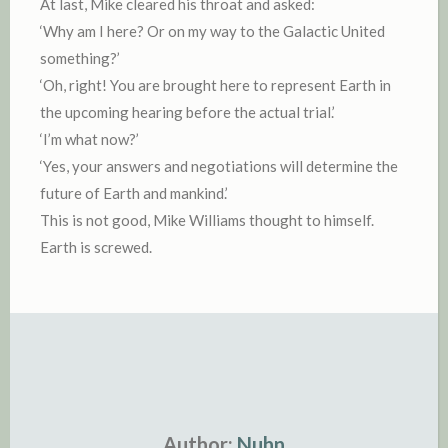
At last, Mike cleared his throat and asked:
‘Why am I here? Or on my way to the Galactic United
something?’
‘Oh, right! You are brought here to represent Earth in
the upcoming hearing before the actual trial.’
‘I’m what now?’
‘Yes, your answers and negotiations will determine the
future of Earth and mankind.’
This is not good, Mike Williams thought to himself.
Earth is screwed.
Author:
Nuhn