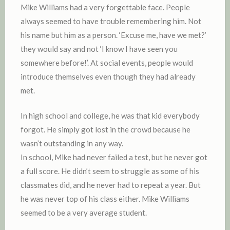
Mike Williams had a very forgettable face. People
always seemed to have trouble remembering him. Not
his name but him as a person. ‘Excuse me, have we met?’
they would say and not ‘I know I have seen you
somewhere before!’. At social events, people would
introduce themselves even though they had already
met.
In high school and college, he was that kid everybody
forgot. He simply got lost in the crowd because he
wasn’t outstanding in any way.
In school, Mike had never failed a test, but he never got
a full score. He didn’t seem to struggle as some of his
classmates did, and he never had to repeat a year. But
he was never top of his class either. Mike Williams
seemed to be a very average student.