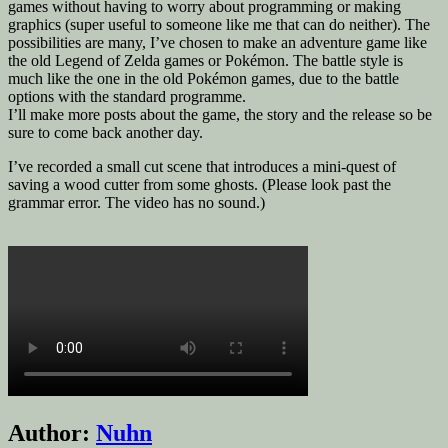
games without having to worry about programming or making
graphics (super useful to someone like me that can do neither). The
possibilities are many, I’ve chosen to make an adventure game like
the old Legend of Zelda games or Pokémon. The battle style is
much like the one in the old Pokémon games, due to the battle
options with the standard programme.
I’ll make more posts about the game, the story and the release so be
sure to come back another day.
I’ve recorded a small cut scene that introduces a mini-quest of
saving a wood cutter from some ghosts. (Please look past the
grammar error. The video has no sound.)
Author:
Nuhn