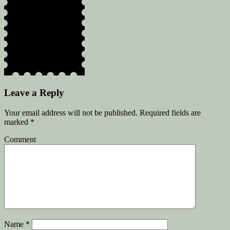
Leave a Reply
Your email address will not be published.
Required fields are
marked
*
Comment
Name
*