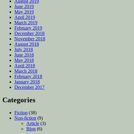
August 2019
June 2019
May 2019
April 2019
March 2019
February 2019
December 2018
November 2018
August 2018
July 2018
June 2018
May 2018
April 2018
March 2018
February 2018
January 2018
December 2017
Categories
Fiction
(38)
Non-fiction
(9)
Article
(3)
Blog
(6)