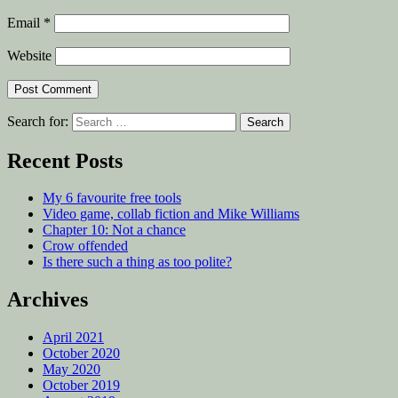
Email
*
Website
Search for:
Recent Posts
My 6 favourite free tools
Video game, collab fiction and Mike Williams
Chapter 10: Not a chance
Crow offended
Is there such a thing as too polite?
Archives
April 2021
October 2020
May 2020
October 2019