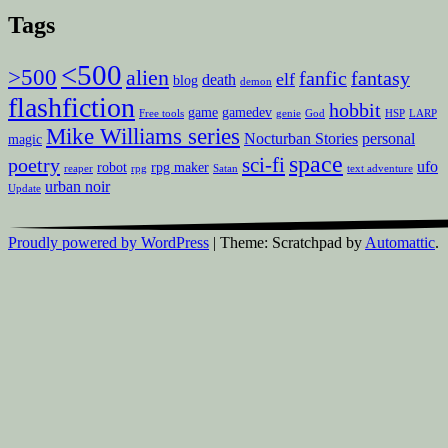
Tags
<500
>500
alien
fanfic
fantasy
elf
death
blog
demon
flashfiction
hobbit
game
gamedev
Free tools
genie
God
HSP
LARP
Mike Williams series
Nocturban Stories
personal
magic
space
sci-fi
poetry
ufo
robot
rpg maker
reaper
rpg
Satan
text adventure
urban noir
Update
Proudly powered by WordPress
|
Theme: Scratchpad by
Automattic
.