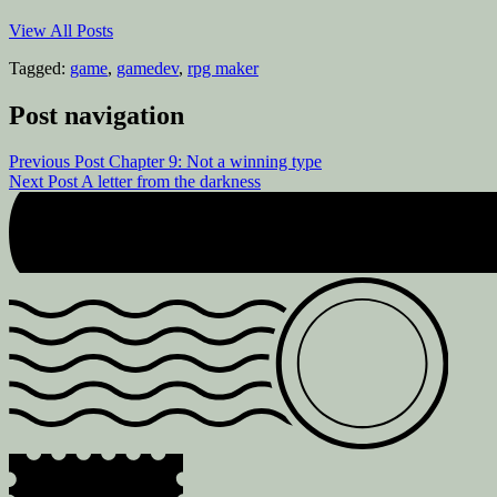
View All Posts
Tagged:
game
,
gamedev
,
rpg maker
Post navigation
Previous Post
Chapter 9: Not a winning type
Next Post
A letter from the darkness