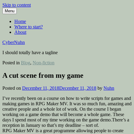
Skip to content
Menu
Home
Where to start?
About
CyberNuhn
I should totally have a tagline
Posted in
Blog
,
Non-fiction
A cut scene from my game
Posted on
December 11, 2018
December 11, 2018
by
Nuhn
I’ve recently been on a course on how to write scripts for games and
making games in RPG Maker MV. It was so much fun, amazing and
creative people and a whole lot of work. On the course I began
working on a game demo that will become a whole game. These
days I spend most of my time working on the game demo.There’s a
reception in January so that’s my deadline – sort of.
RPG Maker MV is a great programme allowing people to create